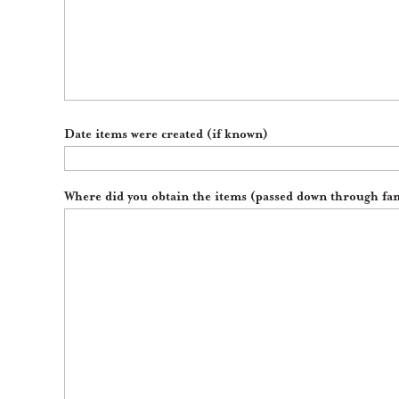
Date items were created (if known)
Where did you obtain the items (passed down through fam