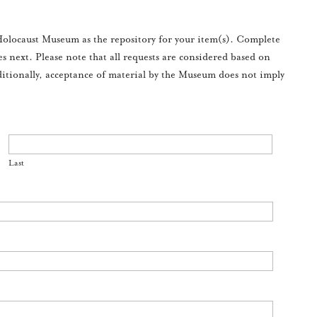
olocaust Museum as the repository for your item(s). Complete
es next. Please note that all requests are considered based on
ditionally, acceptance of material by the Museum does not imply
Last