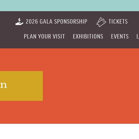
2026 GALA SPONSORSHIP
TICKETS
PLAN YOUR VISIT
EXHIBITIONS
EVENTS
on