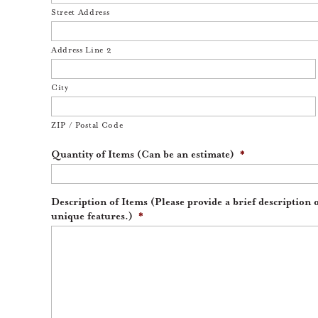
Street Address
Address Line 2
City
ZIP / Postal Code
Quantity of Items (Can be an estimate)
*
Description of Items (Please provide a brief description 
unique features.)
*