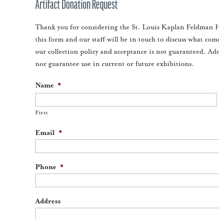
Artifact Donation Request
Thank you for considering the St. Louis Kaplan Feldman H
this form and our staff will be in touch to discuss what com
our collection policy and acceptance is not guaranteed. Ad
nor guarantee use in current or future exhibitions.
Name
*
First
Email
*
Phone
*
Address