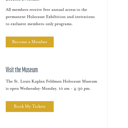
All members receive free annual access to the
permanent Holocaust Exhibition and invitations
to exclusive members-only programs.
Become a Member
Visit the Museum
The St. Louis Kaplan Feldman Holocaust Museum
is open Wednesday-Monday, 10 am - 4:30 pm.
Book My Tickets