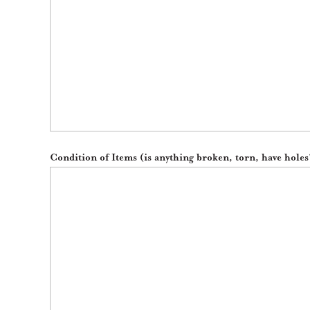
Condition of Items (is anything broken, torn, have holes