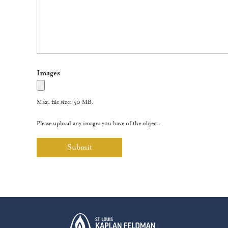
Images
Max. file size: 50 MB.
Please upload any images you have of the object.