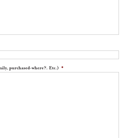
ily, purchased-where?. Etc.)
*