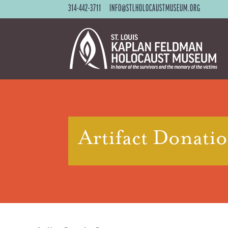
314-442-3711
INFO@STLHOLOCAUSTMUSEUM.ORG
Artifact Donati