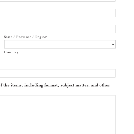
State / Province / Region
Country
of the items, including format, subject matter, and other