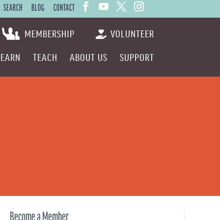
SEARCH
BLOG
CONTACT
MEMBERSHIP
VOLUNTEER
LEARN
TEACH
ABOUT US
SUPPORT
Become a Member