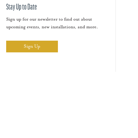
Stay Up to Date
Sign up for our newsletter to find out about
upcoming events, new installations, and more.
Sign Up