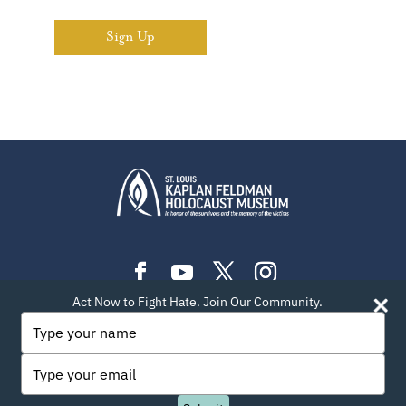
Sign Up
Act Now to Fight Hate. Join Our Community.
PLAN YOUR VISIT
EXHIBITIONS
EVENTS
Type
your
LEARN
TEACH
ABOUT US
BLOG
name
Type
PRIVACY POLICY
SITEMAP
CONTACT INFO
your
email