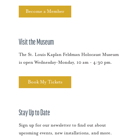
Become a Member
Visit the Museum
The St. Louis Kaplan Feldman Holocaust Museum
is open Wednesday-Monday, 10 am - 4:30 pm.
Book My Tickets
Stay Up to Date
Sign up for our newsletter to find out about
upcoming events, new installations, and more.