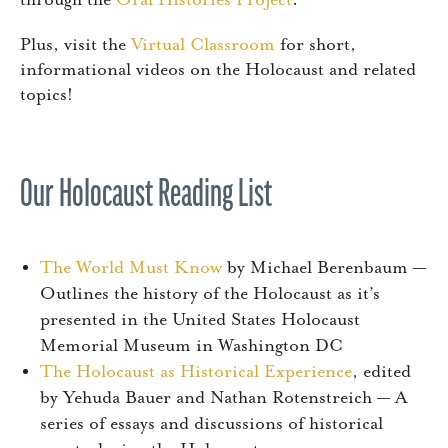
through the
Oral Histories Project
.
Plus, visit the
Virtual Classroom
for short,
informational videos on the Holocaust and related
topics!
Our Holocaust Reading List
The World Must Know
by Michael Berenbaum —
Outlines the history of the Holocaust as it’s
presented in the United States Holocaust
Memorial Museum in Washington DC
The Holocaust as Historical Experience
, edited
by Yehuda Bauer and Nathan Rotenstreich — A
series of essays and discussions of historical