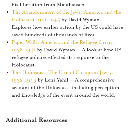
his liberation from Mauthausen
The Abandonment of the Jews: America and the
Holocaust 1941-1945
by David Wyman —
Explores how earlier action by the US could have
saved hundreds of thousands of lives
Paper Walls: America and the Refugee Crisis,
1938-1941
by David Wyman — A look at how US
refugee policies effected its response to the
Holocaust
The Holocaust: The Face of European Jewry,
1932-1945
by Leni Yahil — A comprehensive
account of the Holocaust, including perception
and knowledge of the event around the world.
Additional Resources