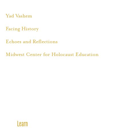
Yad Vashem
Facing History
Echoes and Reflections
Midwest Center for Holocaust Education
Learn