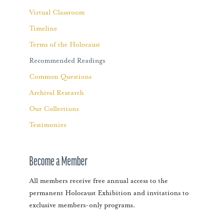
Virtual Classroom
Timeline
Terms of the Holocaust
Recommended Readings
Common Questions
Archival Research
Our Collections
Testimonies
Become a Member
All members receive free annual access to the
permanent Holocaust Exhibition and invitations to
exclusive members-only programs.