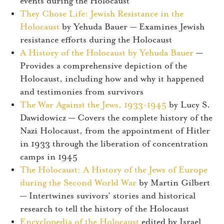
events during the Holocaust
They Chose Life: Jewish Resistance in the
Holocaust
by Yehuda Bauer — Examines Jewish
resistance efforts during the Holocaust
A History of the Holocaust by Yehuda Bauer
—
Provides a comprehensive depiction of the
Holocaust, including how and why it happened
and testimonies from survivors
The War Against the Jews, 1933-1945
by Lucy S.
Dawidowicz — Covers the complete history of the
Nazi Holocaust, from the appointment of Hitler
in 1933 through the liberation of concentration
camps in 1945
The Holocaust: A History of the Jews of Europe
during the Second World War
by Martin Gilbert
— Intertwines suvivors’ stories and historical
research to tell the history of the Holocaust
Encyclopedia of the Holocaust
edited by Israel