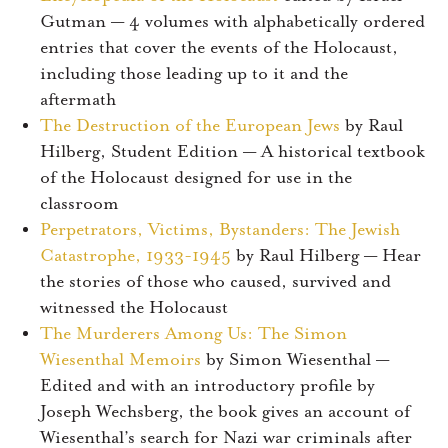
Gutman — 4 volumes with alphabetically ordered
entries that cover the events of the Holocaust,
including those leading up to it and the
aftermath
The Destruction of the European Jews
by Raul
Hilberg, Student Edition — A historical textbook
of the Holocaust designed for use in the
classroom
Perpetrators, Victims, Bystanders: The Jewish
Catastrophe, 1933-1945
by Raul Hilberg — Hear
the stories of those who caused, survived and
witnessed the Holocaust
The Murderers Among Us: The Simon
Wiesenthal Memoirs
by Simon Wiesenthal —
Edited and with an introductory profile by
Joseph Wechsberg, the book gives an account of
Wiesenthal’s search for Nazi war criminals after