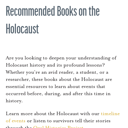
Recommended Books on the
Holocaust
Are you looking to deepen your understanding of
Holocaust history and its profound lessons?
Whether you’re an avid reader, a student, or a
researcher, these books about the Holocaust are
essential resources to learn about events that
occurred before, during, and after this time in
history.
Learn more about the Holocaust with our
timeline
of events
or listen to survivors tell their stories