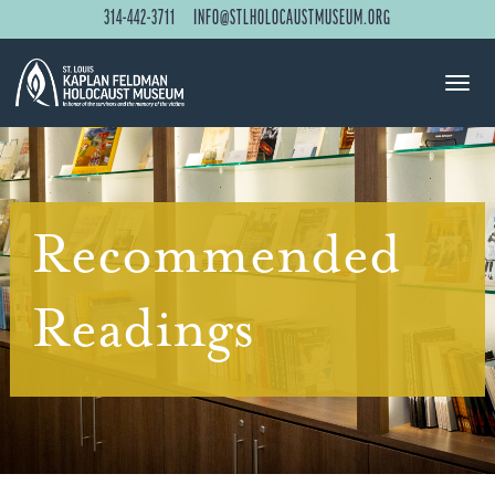
314-442-3711
INFO@STLHOLOCAUSTMUSEUM.ORG
Recommended
Readings