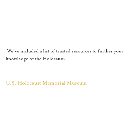
We’ve included a list of trusted resources to further your
knowledge of the Holocaust.
U.S. Holocaust Memorial Museum