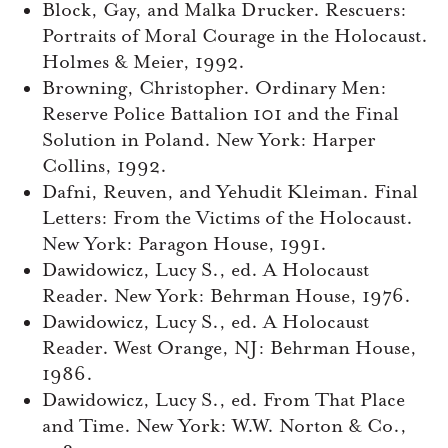
Block, Gay, and Malka Drucker. Rescuers:
Portraits of Moral Courage in the Holocaust.
Holmes & Meier, 1992.
Browning, Christopher. Ordinary Men:
Reserve Police Battalion 101 and the Final
Solution in Poland. New York: Harper
Collins, 1992.
Dafni, Reuven, and Yehudit Kleiman. Final
Letters: From the Victims of the Holocaust.
New York: Paragon House, 1991.
Dawidowicz, Lucy S., ed. A Holocaust
Reader. New York: Behrman House, 1976.
Dawidowicz, Lucy S., ed. A Holocaust
Reader. West Orange, NJ: Behrman House,
1986.
Dawidowicz, Lucy S., ed. From That Place
and Time. New York: W.W. Norton & Co.,