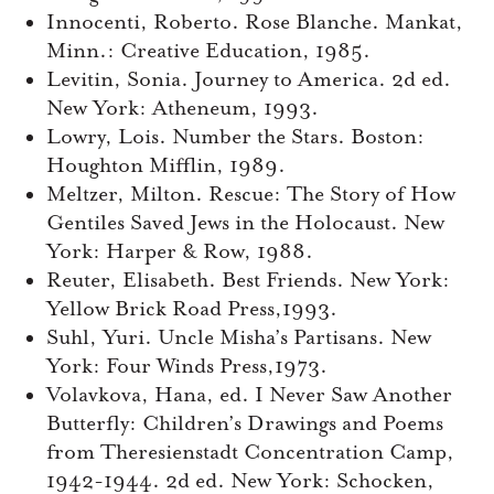
Innocenti, Roberto. Rose Blanche. Mankat,
Minn.: Creative Education, 1985.
Levitin, Sonia. Journey to America. 2d ed.
New York: Atheneum, 1993.
Lowry, Lois. Number the Stars. Boston:
Houghton Mifflin, 1989.
Meltzer, Milton. Rescue: The Story of How
Gentiles Saved Jews in the Holocaust. New
York: Harper & Row, 1988.
Reuter, Elisabeth. Best Friends. New York:
Yellow Brick Road Press,1993.
Suhl, Yuri. Uncle Misha’s Partisans. New
York: Four Winds Press,1973.
Volavkova, Hana, ed. I Never Saw Another
Butterfly: Children’s Drawings and Poems
from Theresienstadt Concentration Camp,
1942-1944. 2d ed. New York: Schocken,