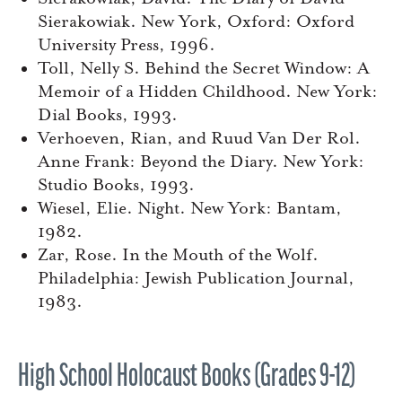
Sierakowiak. New York, Oxford: Oxford
University Press, 1996.
Toll, Nelly S. Behind the Secret Window: A
Memoir of a Hidden Childhood. New York:
Dial Books, 1993.
Verhoeven, Rian, and Ruud Van Der Rol.
Anne Frank: Beyond the Diary. New York:
Studio Books, 1993.
Wiesel, Elie. Night. New York: Bantam,
1982.
Zar, Rose. In the Mouth of the Wolf.
Philadelphia: Jewish Publication Journal,
1983.
High School Holocaust Books (Grades 9-12)