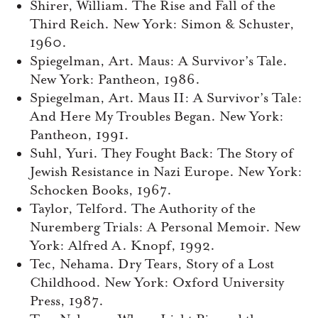
Shirer, William. The Rise and Fall of the
Third Reich. New York: Simon & Schuster,
1960.
Spiegelman, Art. Maus: A Survivor’s Tale.
New York: Pantheon, 1986.
Spiegelman, Art. Maus II: A Survivor’s Tale:
And Here My Troubles Began. New York:
Pantheon, 1991.
Suhl, Yuri. They Fought Back: The Story of
Jewish Resistance in Nazi Europe. New York:
Schocken Books, 1967.
Taylor, Telford. The Authority of the
Nuremberg Trials: A Personal Memoir. New
York: Alfred A. Knopf, 1992.
Tec, Nehama. Dry Tears, Story of a Lost
Childhood. New York: Oxford University
Press, 1987.