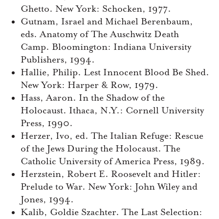
Ghetto. New York: Schocken, 1977.
Gutnam, Israel and Michael Berenbaum,
eds. Anatomy of The Auschwitz Death
Camp. Bloomington: Indiana University
Publishers, 1994.
Hallie, Philip. Lest Innocent Blood Be Shed.
New York: Harper & Row, 1979.
Hass, Aaron. In the Shadow of the
Holocaust. Ithaca, N.Y.: Cornell University
Press, 1990.
Herzer, Ivo, ed. The Italian Refuge: Rescue
of the Jews During the Holocaust. The
Catholic University of America Press, 1989.
Herzstein, Robert E. Roosevelt and Hitler:
Prelude to War. New York: John Wiley and
Jones, 1994.
Kalib, Goldie Szachter. The Last Selection: