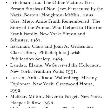
Friedman, Ina. The Other Victims: First
Person Stories of Non-Jews Persecuted by the
Nazis. Boston: Houghton-Mifflin, 1990.
Gies, Miep. Anne Frank Remembered: The
Story of the Woman Who Helped to Hide the
Frank Family. New York: Simon and
Schuster, 1987.
Issacman, Clara and Joan A. Grossman.
Clara’s Story. Philadelphia: Jewish
Publication Society, 1984.
Landau, Elaine. We Survived the Holocaust.
New York: Franklin Watts, 1991.
Larsen, Anita. Raoul Wallenberg: Missing
Diplomat. New York: Crestwood House,
1992
Meltzer, Milton. Never to Forget. New York:
Harper & Row, 1976.