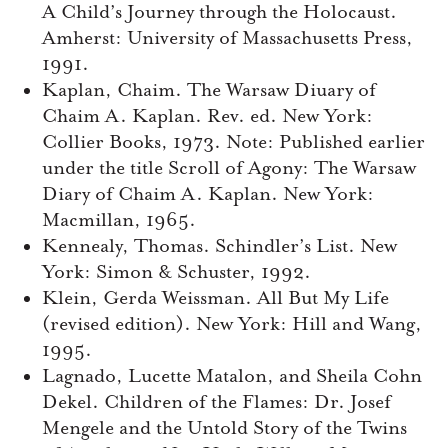
A Child’s Journey through the Holocaust.
Amherst: University of Massachusetts Press,
1991.
Kaplan, Chaim. The Warsaw Diuary of
Chaim A. Kaplan. Rev. ed. New York:
Collier Books, 1973. Note: Published earlier
under the title Scroll of Agony: The Warsaw
Diary of Chaim A. Kaplan. New York:
Macmillan, 1965.
Kennealy, Thomas. Schindler’s List. New
York: Simon & Schuster, 1992.
Klein, Gerda Weissman. All But My Life
(revised edition). New York: Hill and Wang,
1995.
Lagnado, Lucette Matalon, and Sheila Cohn
Dekel. Children of the Flames: Dr. Josef
Mengele and the Untold Story of the Twins