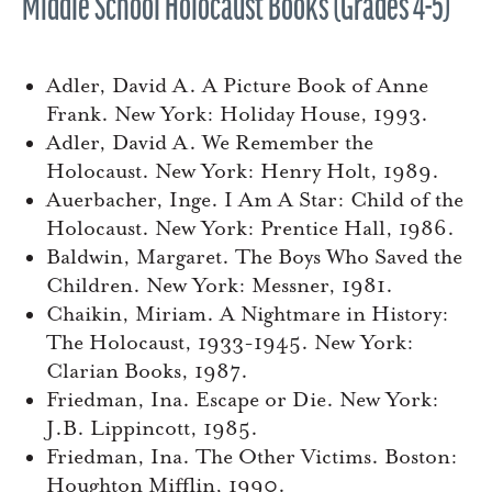
Middle School Holocaust Books (Grades 4-5)
Adler, David A. A Picture Book of Anne
Frank. New York: Holiday House, 1993.
Adler, David A. We Remember the
Holocaust. New York: Henry Holt, 1989.
Auerbacher, Inge. I Am A Star: Child of the
Holocaust. New York: Prentice Hall, 1986.
Baldwin, Margaret. The Boys Who Saved the
Children. New York: Messner, 1981.
Chaikin, Miriam. A Nightmare in History:
The Holocaust, 1933-1945. New York:
Clarian Books, 1987.
Friedman, Ina. Escape or Die. New York:
J.B. Lippincott, 1985.
Friedman, Ina. The Other Victims. Boston:
Houghton Mifflin, 1990.