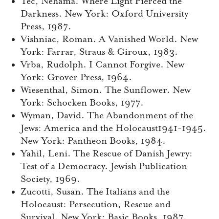
Tec, Nehama. Where Light Pierced the
Darkness. New York: Oxford University
Press, 1987.
Vishniac, Roman. A Vanished World. New
York: Farrar, Straus & Giroux, 1983.
Vrba, Rudolph. I Cannot Forgive. New
York: Grover Press, 1964.
Wiesenthal, Simon. The Sunflower. New
York: Schocken Books, 1977.
Wyman, David. The Abandonment of the
Jews: America and the Holocaust1941-1945.
New York: Pantheon Books, 1984.
Yahil, Leni. The Rescue of Danish Jewry:
Test of a Democracy. Jewish Publication
Society, 1969.
Zucotti, Susan. The Italians and the
Holocaust: Persecution, Rescue and
Survival. New York: Basic Books, 1987.