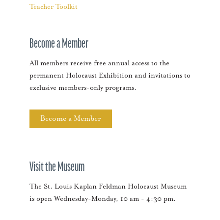
Teacher Toolkit
Become a Member
All members receive free annual access to the
permanent Holocaust Exhibition and invitations to
exclusive members-only programs.
Become a Member
Visit the Museum
The St. Louis Kaplan Feldman Holocaust Museum
is open Wednesday-Monday, 10 am - 4:30 pm.