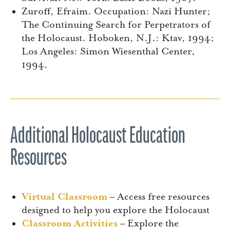
Zuroff, Efraim. Occupation: Nazi Hunter;
The Continuing Search for Perpetrators of
the Holocaust. Hoboken, N.J.: Ktav, 1994;
Los Angeles: Simon Wiesenthal Center,
1994.
Additional Holocaust Education
Resources
Virtual Classroom
– Access free resources
designed to help you explore the Holocaust
Classroom Activities
– Explore the