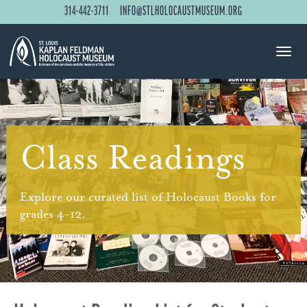
314-442-3711
INFO@STLHOLOCAUSTMUSEUM.ORG
Class Readings
Explore our curated list of Holocaust Books for
grades 4-12.