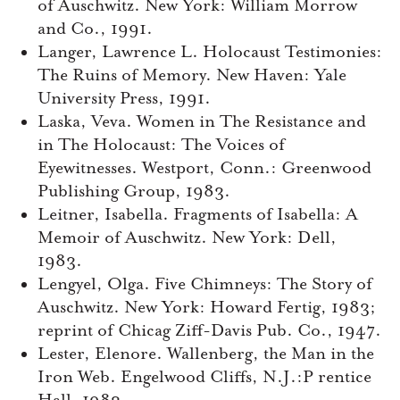
of Auschwitz. New York: William Morrow
and Co., 1991.
Langer, Lawrence L. Holocaust Testimonies:
The Ruins of Memory. New Haven: Yale
University Press, 1991.
Laska, Veva. Women in The Resistance and
in The Holocaust: The Voices of
Eyewitnesses. Westport, Conn.: Greenwood
Publishing Group, 1983.
Leitner, Isabella. Fragments of Isabella: A
Memoir of Auschwitz. New York: Dell,
1983.
Lengyel, Olga. Five Chimneys: The Story of
Auschwitz. New York: Howard Fertig, 1983;
reprint of Chicag Ziff-Davis Pub. Co., 1947.
Lester, Elenore. Wallenberg, the Man in the
Iron Web. Engelwood Cliffs, N.J.:P rentice