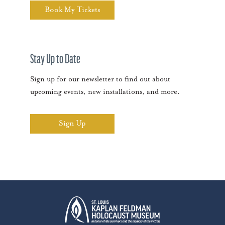
Book My Tickets
Stay Up to Date
Sign up for our newsletter to find out about
upcoming events, new installations, and more.
Sign Up