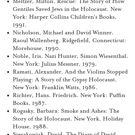
Meltzer, Milton. Rescue: The Story of How
Gentiles Saved Jews in the Holocaust. New
York: Harper Collins Children’s Books,
1991.
Nicholson, Michael and David Winner.
Raoul Wallenberg. Ridgefield, Connecticut:
Morehouse, 1990.
Noble, Iris. Nazi Hunter, Simon Wiesenthal.
New York: Julius Messner, 1979.
Ramati, Alexander. And the Violins Stopped
Playing: A Story of the Gypsy Holocaust.
New York: Franklin Watts, 1986.
Richter, Hans. Friedrich. New York: Puffin
Books, 1987.
Rogasky, Barbara: Smoke and Ashes: The
Story of the Holocaust. New York, Holiday
House, 1988.
Sierakowiak, David. The Diary of David