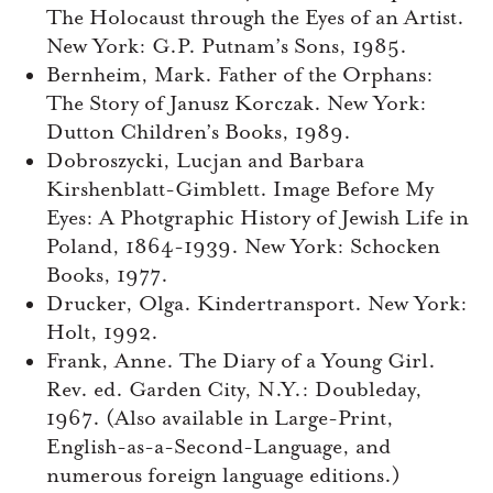
The Holocaust through the Eyes of an Artist.
New York: G.P. Putnam’s Sons, 1985.
Bernheim, Mark. Father of the Orphans:
The Story of Janusz Korczak. New York:
Dutton Children’s Books, 1989.
Dobroszycki, Lucjan and Barbara
Kirshenblatt-Gimblett. Image Before My
Eyes: A Photgraphic History of Jewish Life in
Poland, 1864-1939. New York: Schocken
Books, 1977.
Drucker, Olga. Kindertransport. New York:
Holt, 1992.
Frank, Anne. The Diary of a Young Girl.
Rev. ed. Garden City, N.Y.: Doubleday,
1967. (Also available in Large-Print,
English-as-a-Second-Language, and
numerous foreign language editions.)