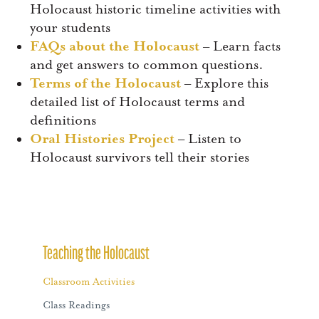
Holocaust historic timeline activities with
your students
FAQs about the Holocaust
– Learn facts
and get answers to common questions.
Terms of the Holocaust
– Explore this
detailed list of Holocaust terms and
definitions
Oral Histories Project
– Listen to
Holocaust survivors tell their stories
Teaching the Holocaust
Classroom Activities
Class Readings