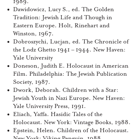
1989.
Dawidowicz, Lucy S., ed. The Golden
Tradition: Jewish Life and Though in
Eastern Europe. Holt, Rinehart and
Winston, 1967.
Dobroszychi, Lucjan, ed. The Chronicle of
the Lodz Ghetto 1941 – 1944. New Haven:
Yale University
Doneson, Judith E. Holocaust in American
Film. Philadelphia: The Jewish Publication
Society, 1987.
Dwork, Deborah. Children with a Star:
Jewish Youth in Nazi Europe. New Haven:
Yale University Press, 1991.
Eliach, Yaffa. Hasidic Tales of the
Holocaust. New York: Vintage Books, 1988.
Epstein, Helen. Children of the Holocaust.
New York: Viking Penguin, 1988.