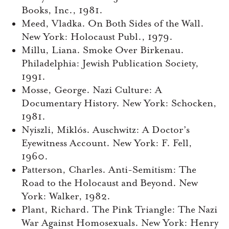
Books, Inc., 1981.
Meed, Vladka. On Both Sides of the Wall.
New York: Holocaust Publ., 1979.
Millu, Liana. Smoke Over Birkenau.
Philadelphia: Jewish Publication Society,
1991.
Mosse, George. Nazi Culture: A
Documentary History. New York: Schocken,
1981.
Nyiszli, Miklós. Auschwitz: A Doctor’s
Eyewitness Account. New York: F. Fell,
1960.
Patterson, Charles. Anti-Semitism: The
Road to the Holocaust and Beyond. New
York: Walker, 1982.
Plant, Richard. The Pink Triangle: The Nazi
War Against Homosexuals. New York: Henry