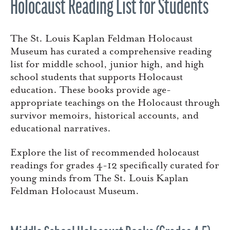
Holocaust Reading List for Students
The St. Louis Kaplan Feldman Holocaust
Museum has curated a comprehensive reading
list for middle school, junior high, and high
school students that supports Holocaust
education. These books provide age-
appropriate teachings on the Holocaust through
survivor memoirs, historical accounts, and
educational narratives.
Explore the list of recommended holocaust
readings for grades 4-12 specifically curated for
young minds from The St. Louis Kaplan
Feldman Holocaust Museum.