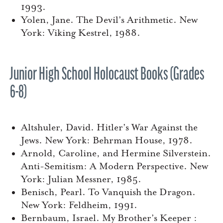
1993.
Yolen, Jane. The Devil’s Arithmetic. New
York: Viking Kestrel, 1988.
Junior High School Holocaust Books (Grades
6-8)
Altshuler, David. Hitler’s War Against the
Jews. New York: Behrman House, 1978.
Arnold, Caroline, and Hermine Silverstein.
Anti-Semitism: A Modern Perspective. New
York: Julian Messner, 1985.
Benisch, Pearl. To Vanquish the Dragon.
New York: Feldheim, 1991.
Bernbaum, Israel. My Brother’s Keeper :