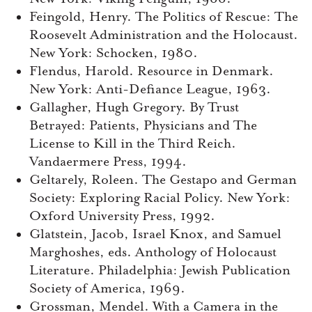
Feingold, Henry. The Politics of Rescue: The
Roosevelt Administration and the Holocaust.
New York: Schocken, 1980.
Flendus, Harold. Resource in Denmark.
New York: Anti-Defiance League, 1963.
Gallagher, Hugh Gregory. By Trust
Betrayed: Patients, Physicians and The
License to Kill in the Third Reich.
Vandaermere Press, 1994.
Geltarely, Roleen. The Gestapo and German
Society: Exploring Racial Policy. New York:
Oxford University Press, 1992.
Glatstein, Jacob, Israel Knox, and Samuel
Marghoshes, eds. Anthology of Holocaust
Literature. Philadelphia: Jewish Publication
Society of America, 1969.
Grossman, Mendel. With a Camera in the