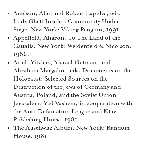
Adelson, Alan and Robert Lapides, eds.
Lodz Ghett Inside a Community Under
Siege. New York: Viking Penguin, 1991.
Appelfeld, Aharon. To The Land of the
Cattails. New York: Weidenfeld & Nicolson,
1986.
Arad, Yitzhak, Yisrael Gutman, and
Abraham Margaliot, eds. Documents on the
Holocaust: Selected Sources on the
Destruction of the Jews of Germany and
Austria, Poland, and the Soviet Union
Jerusalem: Yad Vashem, in cooperation with
the Anti-Defamation League and Ktav
Publishing House, 1981.
The Auschwitz Album. New York: Random
House, 1981.