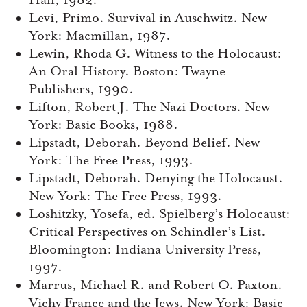
Hall, 1982.
Levi, Primo. Survival in Auschwitz. New
York: Macmillan, 1987.
Lewin, Rhoda G. Witness to the Holocaust:
An Oral History. Boston: Twayne
Publishers, 1990.
Lifton, Robert J. The Nazi Doctors. New
York: Basic Books, 1988.
Lipstadt, Deborah. Beyond Belief. New
York: The Free Press, 1993.
Lipstadt, Deborah. Denying the Holocaust.
New York: The Free Press, 1993.
Loshitzky, Yosefa, ed. Spielberg’s Holocaust:
Critical Perspectives on Schindler’s List.
Bloomington: Indiana University Press,
1997.
Marrus, Michael R. and Robert O. Paxton.
Vichy France and the Jews. New York: Basic