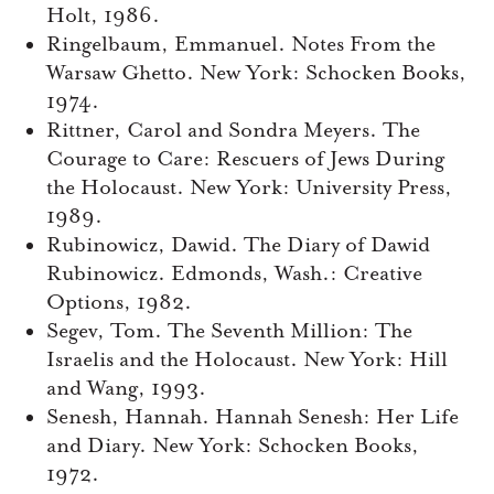
Holt, 1986.
Ringelbaum, Emmanuel. Notes From the
Warsaw Ghetto. New York: Schocken Books,
1974.
Rittner, Carol and Sondra Meyers. The
Courage to Care: Rescuers of Jews During
the Holocaust. New York: University Press,
1989.
Rubinowicz, Dawid. The Diary of Dawid
Rubinowicz. Edmonds, Wash.: Creative
Options, 1982.
Segev, Tom. The Seventh Million: The
Israelis and the Holocaust. New York: Hill
and Wang, 1993.
Senesh, Hannah. Hannah Senesh: Her Life
and Diary. New York: Schocken Books,
1972.