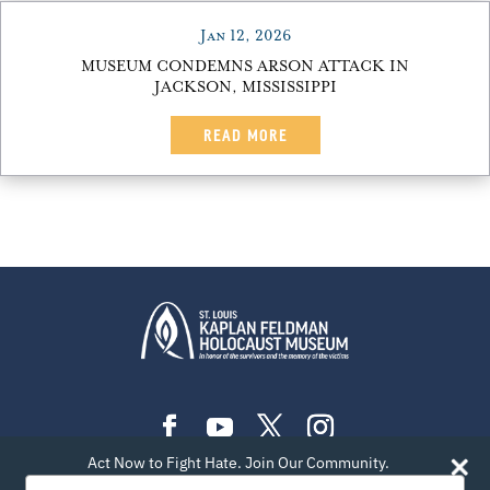
Jan 12, 2026
MUSEUM CONDEMNS ARSON ATTACK IN
JACKSON, MISSISSIPPI
READ MORE
Act Now to Fight Hate. Join Our Community.
PLAN YOUR VISIT
EXHIBITIONS
EVENTS
Type