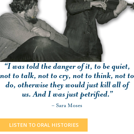
“I was told the danger of it, to be quiet,
not to talk, not to cry, not to think, not to
do, otherwise they would just kill all of
us. And I was just petrified.”
– Sara Moses
LISTEN TO ORAL HISTORIES