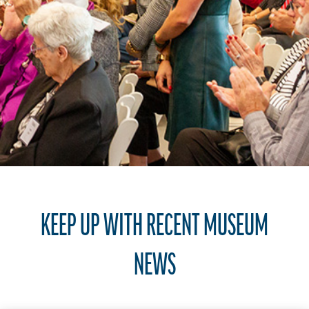
KEEP UP WITH RECENT MUSEUM
NEWS