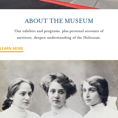
ABOUT THE MUSEUM
Our exhibits and programs, plus personal accounts of
survivors, deepen understanding of the Holocaust.
LEARN MORE