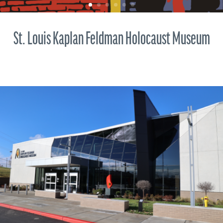
St. Louis Kaplan Feldman Holocaust Museum