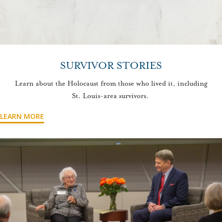
SURVIVOR STORIES
Learn about the Holocaust from those who lived it, including
St. Louis-area survivors.
LEARN MORE