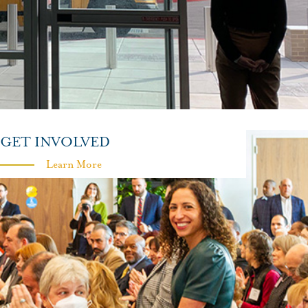
GET INVOLVED
Learn More