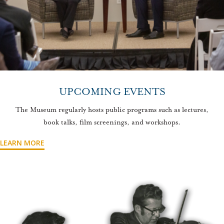
UPCOMING EVENTS
The Museum regularly hosts public programs such as lectures,
book talks, film screenings, and workshops.
LEARN MORE