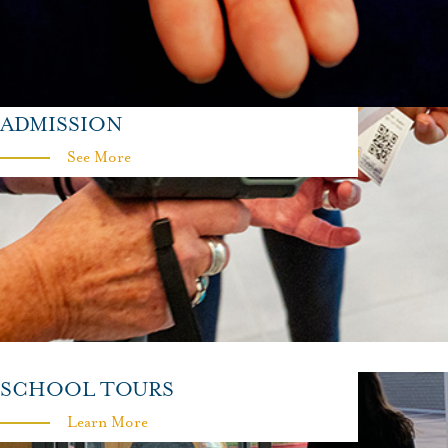
ADMISSION
See More
SCHOOL TOURS
Learn More