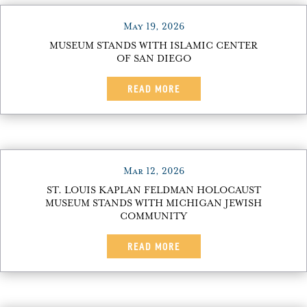
May 19, 2026
MUSEUM STANDS WITH ISLAMIC CENTER
OF SAN DIEGO
READ MORE
Mar 12, 2026
ST. LOUIS KAPLAN FELDMAN HOLOCAUST
MUSEUM STANDS WITH MICHIGAN JEWISH
COMMUNITY
READ MORE