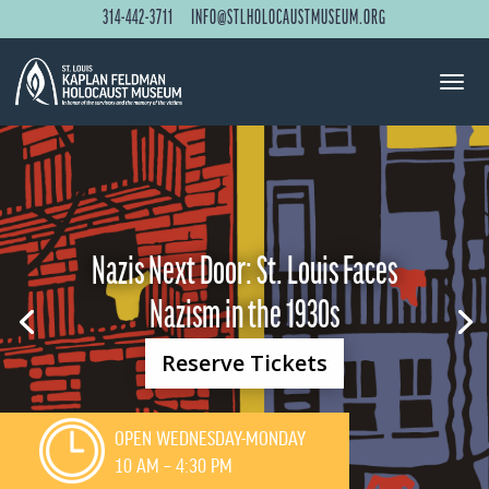
314-442-3711
INFO@STLHOLOCAUSTMUSEUM.ORG
Nazis Next Door: St. Louis Faces
Nazism in the 1930s
Reserve Tickets
OPEN WEDNESDAY-MONDAY
10 AM – 4:30 PM