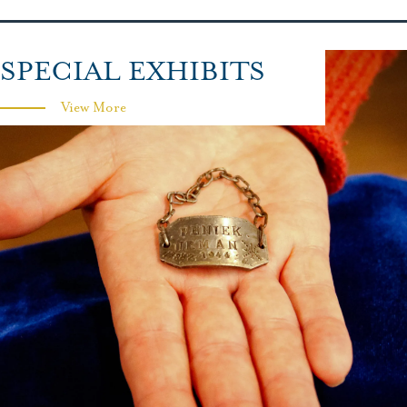
SPECIAL EXHIBITS
View More