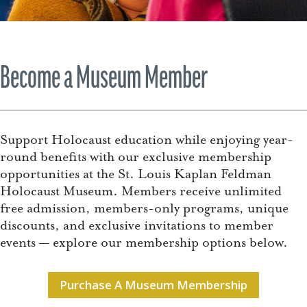
Become a Museum Member
Support Holocaust education while enjoying year-
round benefits with our exclusive membership
opportunities at the St. Louis Kaplan Feldman
Holocaust Museum. Members receive unlimited
free admission, members-only programs, unique
discounts, and exclusive invitations to member
events — explore our membership options below.
Purchase A Museum Membership