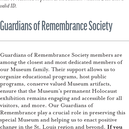
valid ID.
Guardians of Remembrance Society
Guardians of Remembrance Society members are
among the closest and most dedicated members of
our Museum family. Their support allows us to
organize educational programs, host public
programs, conserve valued Museum artifacts,
ensure that the Museum’s permanent Holocaust
exhibition remains engaging and accessible for all
visitors, and more. Our Guardians of
Remembrance play a crucial role in preserving this
special Museum and helping us to enact positive
change in the St. Louis region and beyond.
If you