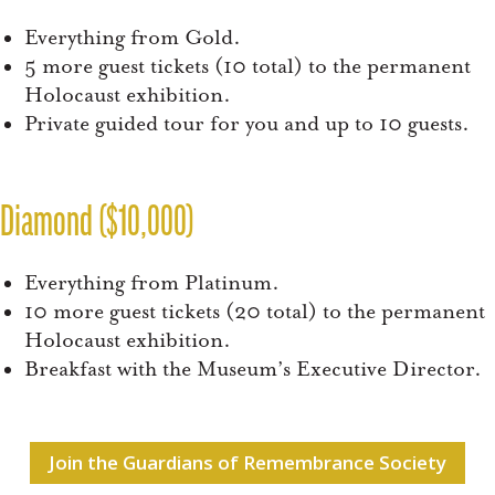
Everything from Gold.
5 more guest tickets (10 total) to the permanent
Holocaust exhibition.
Private guided tour for you and up to 10 guests.
Diamond ($10,000)
Everything from Platinum.
10 more guest tickets (20 total) to the permanent
Holocaust exhibition.
Breakfast with the Museum’s Executive Director.
Join the Guardians of Remembrance Society