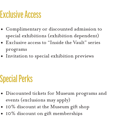
Exclusive Access
Complimentary or discounted admission to
special exhibitions (exhibition dependent)
Exclusive access to “Inside the Vault” series
programs
Invitation to special exhibition previews
Special Perks
Discounted tickets for Museum programs and
events (exclusions may apply)
10% discount at the Museum gift shop
10% discount on gift memberships