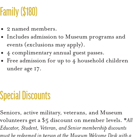
Family ($180)
2 named members.
Includes admission to Museum programs and
events (exclusions may apply).
4 complimentary annual guest passes.
Free admission for up to 4 household children
under age 17.
Special Discounts
Seniors, active military, veterans, and Museum
volunteers get a $5 discount on member levels. *
All
Educator, Student, Veteran, and Senior membership discounts
must be redeemed in person at the Museum Welcome Desk with a