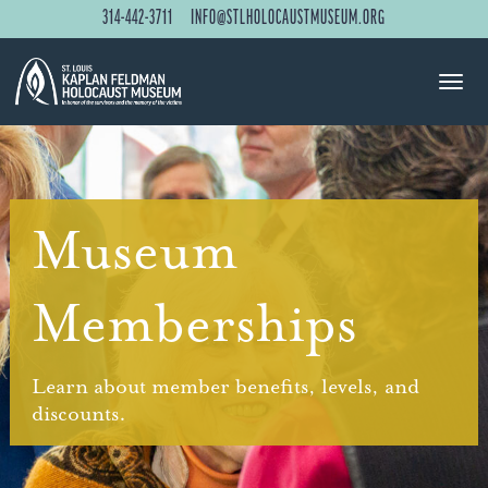
314-442-3711
INFO@STLHOLOCAUSTMUSEUM.ORG
Museum
Memberships
Learn about member benefits, levels, and
discounts.