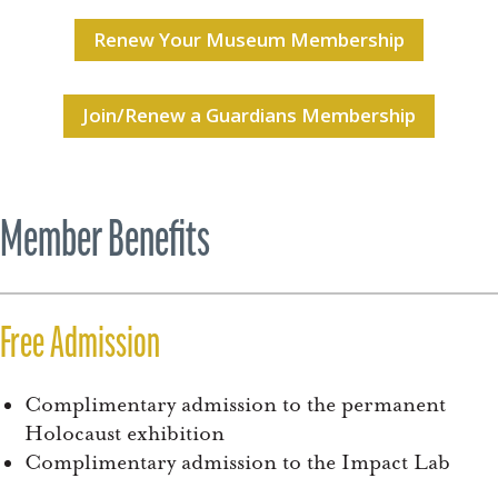
Renew Your Museum Membership
Join/Renew a Guardians Membership
Member Benefits
Free Admission
Complimentary admission to the permanent
Holocaust exhibition
Complimentary admission to the Impact Lab