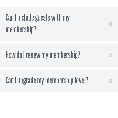
Can I include guests with my
membership?
How do I renew my membership?
Can I upgrade my membership level?