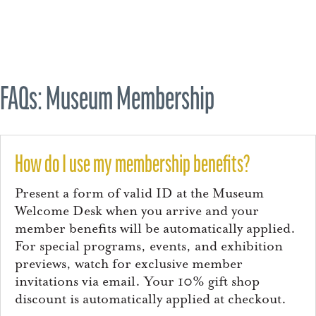
FAQs: Museum Membership
How do I use my membership benefits?
Present a form of valid ID at the Museum
Welcome Desk when you arrive and your
member benefits will be automatically applied.
For special programs, events, and exhibition
previews, watch for exclusive member
invitations via email. Your 10% gift shop
discount is automatically applied at checkout.