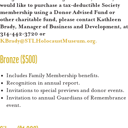
would like to purchase a tax-deductible Society
membership using a Donor Advised Fund or
other charitable fund, please contact Kathleen
Brady, Manager of Business and Development, at
314-442-3720 or
KBrady@STLHolocaustMuseum.org
.
Bronze ($500)
Includes Family Membership benefits.
Recognition in annual report.
Invitations to special previews and donor events.
Invitation to annual Guardians of Remembrance
event.