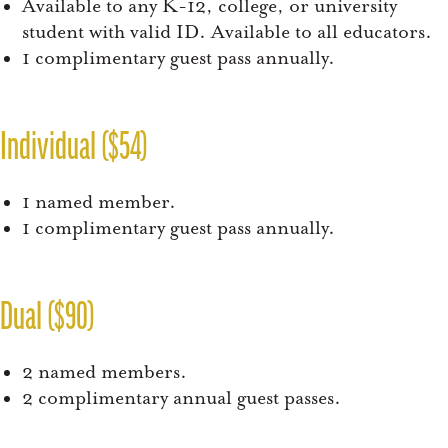
Available to any K-12, college, or university
student with valid ID. Available to all educators.
1 complimentary guest pass annually.
Individual ($54)
1 named member.
1 complimentary guest pass annually.
Dual ($90)
2 named members.
2 complimentary annual guest passes.