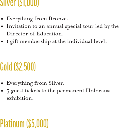
Silver ($1,000)
Everything from Bronze.
Invitation to an annual special tour led by the
Director of Education.
1 gift membership at the individual level.
Gold ($2,500)
Everything from Silver.
5 guest tickets to the permanent Holocaust
exhibition.
Platinum ($5,000)