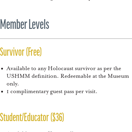
Member Levels
Survivor (Free)
Available to any Holocaust survivor as per the
USHMM definition. Redeemable at the Museum
only.
1 complimentary guest pass per visit.
Student/Educator ($36)