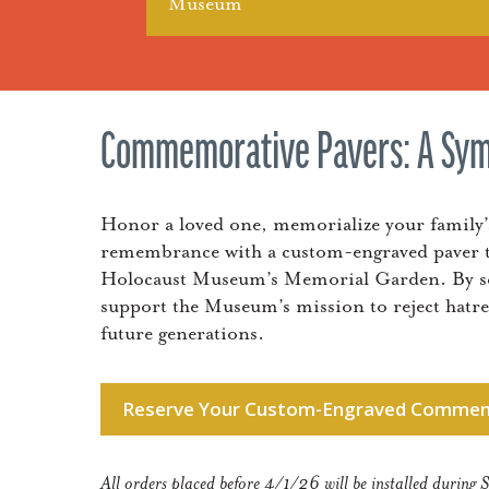
Museum
Commemorative Pavers: A Sy
Honor a loved one, memorialize your family
remembrance with a custom-engraved paver t
Holocaust Museum’s Memorial Garden. By secu
support the Museum’s mission to reject hatr
future generations.
Reserve Your Custom-Engraved Commem
All orders placed before 4/1/26 will be installed duri