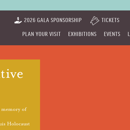
2026 GALA SPONSORSHIP
TICKETS
PLAN YOUR VISIT
EXHIBITIONS
EVENTS
ive
e memory of
uis Holocaust