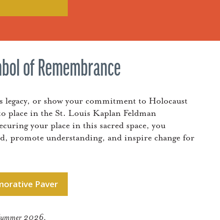
mbol of Remembrance
’s legacy, or show your commitment to Holocaust
o place in the St. Louis Kaplan Feldman
ring your place in this sacred space, you
ed, promote understanding, and inspire change for
orative Paver
ng Summer 2026.