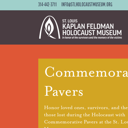
314-442-3711
INFO@STLHOLOCAUSTMUSEUM.ORG
Commemorat
Pavers
Honor loved ones, survivors, and th
those lost during the Holocaust with
Commemorative Pavers at the St. Lo