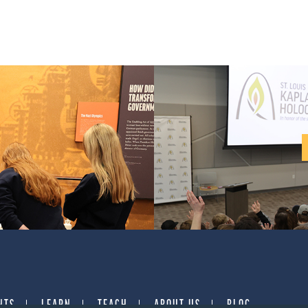
NTS
LEARN
TEACH
ABOUT US
BLOG