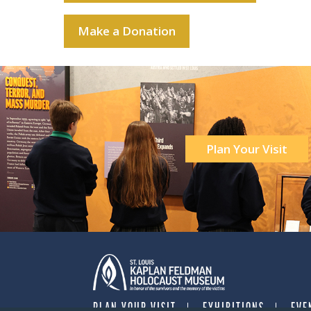
Make a Donation
Plan Your Visit
PLAN YOUR VISIT
EXHIBITIONS
EVE