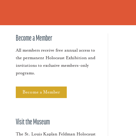
Become a Member
All members receive free annual access to
the permanent Holocaust Exhibition and
invitations to exclusive members-only
programs.
Become a Member
Visit the Museum
The St. Louis Kaplan Feldman Holocaust