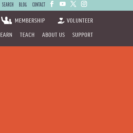
SEARCH
BLOG
CONTACT
MEMBERSHIP
VOLUNTEER
LEARN
TEACH
ABOUT US
SUPPORT