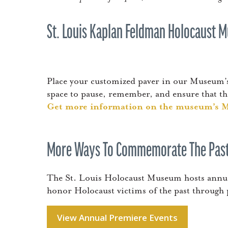
St. Louis Kaplan Feldman Holocaust
Place your customized paver in our Museum’s
space to pause, remember, and ensure that the
Get more information on the museum’s 
More Ways To Commemorate The Past
The St. Louis Holocaust Museum hosts annual
honor Holocaust victims of the past through
View Annual Premiere Events