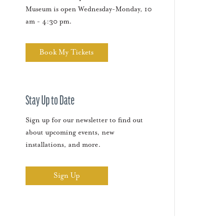
Museum is open Wednesday-Monday, 10
am - 4:30 pm.
Book My Tickets
Stay Up to Date
Sign up for our newsletter to find out
about upcoming events, new
installations, and more.
Sign Up