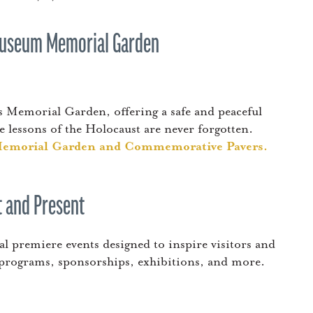
 Museum Memorial Garden
 Memorial Garden, offering a safe and peaceful
 lessons of the Holocaust are never forgotten.
Memorial Garden and Commemorative Pavers.
 and Present
 premiere events designed to inspire visitors and
 programs, sponsorships, exhibitions, and more.