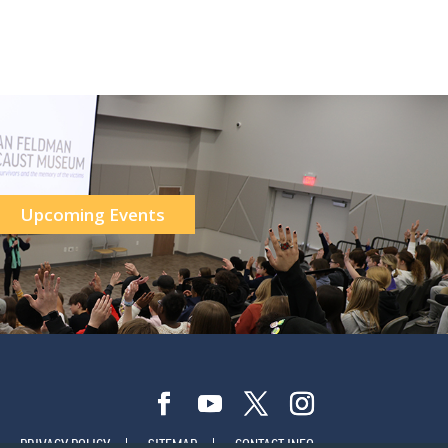
Upcoming Events
PRIVACY POLICY
SITEMAP
CONTACT INFO