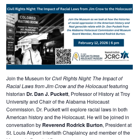
Join the Museum for
Civil Rights Night: The Impact of
Racial Laws from Jim Crow and the Holocaust
featuring
historian
Dr. Dan J. Puckett
, Professor of History at Troy
University and Chair of the Alabama Holocaust
Commission. Dr. Puckett will explore racial laws in both
American history and the Holocaust. He will be joined in
conversation by
Reverend Rodrick Burton
, President at
St. Louis Airport Interfaith Chaplaincy and member of the