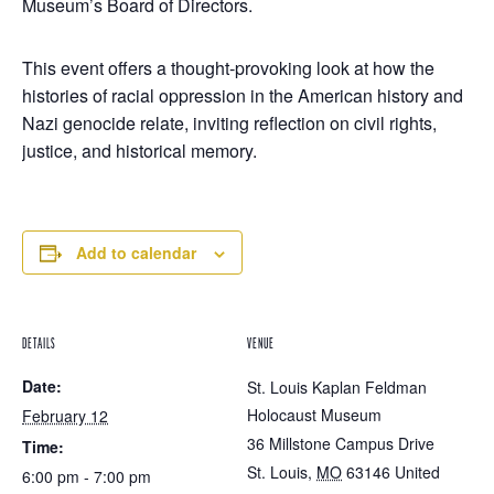
Museum’s Board of Directors.
This event offers a thought-provoking look at how the
histories of racial oppression in the American history and
Nazi genocide relate, inviting reflection on civil rights,
justice, and historical memory.
Add to calendar
DETAILS
VENUE
Date:
St. Louis Kaplan Feldman
Holocaust Museum
February 12
36 Millstone Campus Drive
Time:
St. Louis
,
MO
63146
United
6:00 pm - 7:00 pm