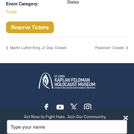
States
Event Category:
Public
Reserve Tickets
Martin Luther King, Jr. Day: Closed
Passover: Closed
Act Now to Fight Hate. Join Our Community.
PLAN YOUR VISIT
EXHIBITIONS
EVENTS
Type
your
LEARN
TEACH
ABOUT US
BLOG
name