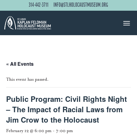
314-442-3711
INFO@STLHOLOCAUSTMUSEUM.ORG
« All Events
This event has passed.
Public Program: Civil Rights Night
– The Impact of Racial Laws from
Jim Crow to the Holocaust
February 12 @ 6:00 pm
-
7:00 pm