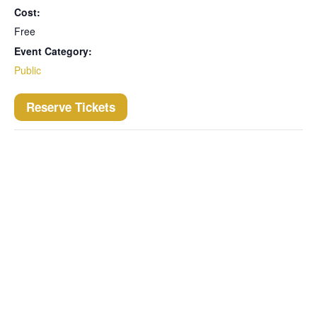
Cost:
Free
Event Category:
Public
Reserve Tickets