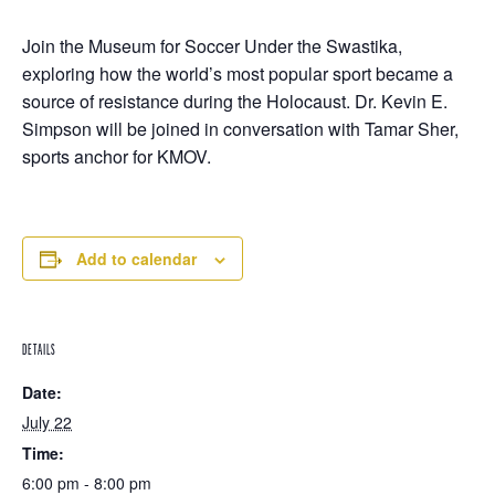
Join the Museum for Soccer Under the Swastika,
exploring how the world’s most popular sport became a
source of resistance during the Holocaust. Dr. Kevin E.
Simpson will be joined in conversation with Tamar Sher,
sports anchor for KMOV.
Add to calendar
DETAILS
Date:
July 22
Time:
6:00 pm - 8:00 pm