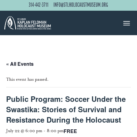
314-442-3711
INFO@STLHOLOCAUSTMUSEUM.ORG
« All Events
This event has passed.
Public Program: Soccer Under the
Swastika: Stories of Survival and
Resistance During the Holocaust
FREE
July 22 @ 6:00 pm
-
8:00 pm