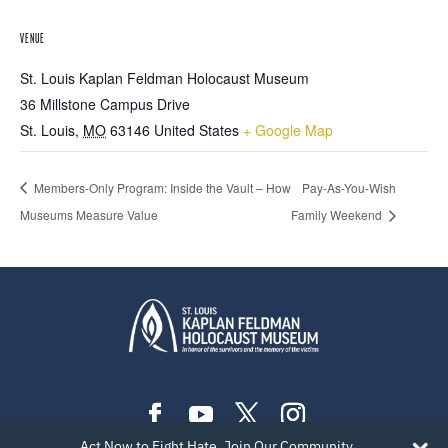
VENUE
St. Louis Kaplan Feldman Holocaust Museum
36 Millstone Campus Drive
St. Louis
,
MO
63146
United States
+ Google Map
Members-Only Program: Inside the Vault – How
Pay-As-You-Wish
Museums Measure Value
Family Weekend
Act Now to Fight Hate. Join Our Community.