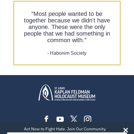
“Most people wanted to be
together because we didn't have
anyone. These were the only
people that we had something in
common with.”
- Habonim Society
Act Now to Fight Hate. Join Our Community.