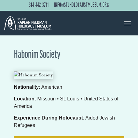
314-442-3711
INFO@STLHOLOCAUSTMUSEUM.ORG
Habonim Society
Nationality:
American
Location:
Missouri • St. Louis • United States of
America
Experience During Holocaust:
Aided Jewish
Refugees