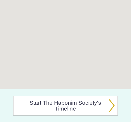
Start The Habonim Society's
Timeline