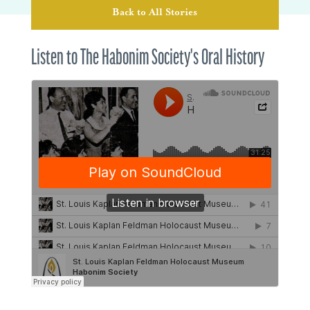
Back to All Stories
Listen to The Habonim Society's Oral History