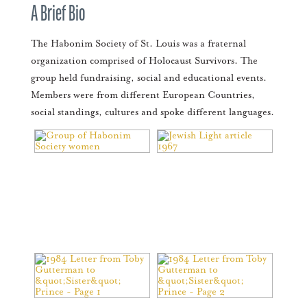
A Brief Bio
The Habonim Society of St. Louis was a fraternal
organization comprised of Holocaust Survivors. The
group held fundraising, social and educational events.
Members were from different European Countries,
social standings, cultures and spoke different languages.