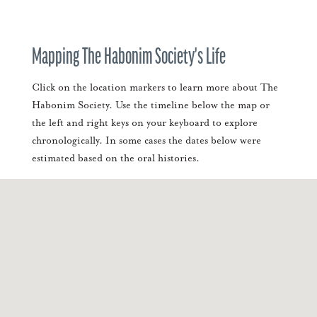
Mapping The Habonim Society's Life
Click on the location markers to learn more about The
Habonim Society. Use the timeline below the map or
the left and right keys on your keyboard to explore
chronologically. In some cases the dates below were
estimated based on the oral histories.