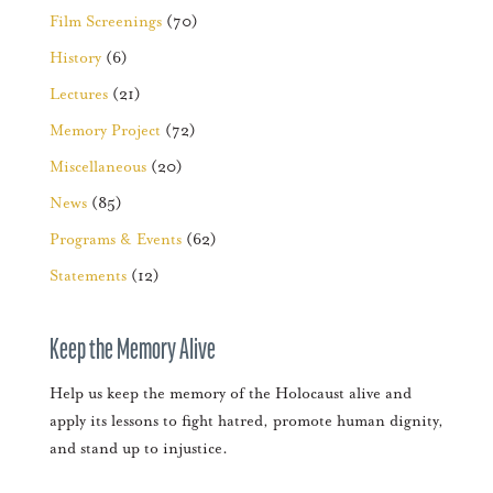
Film Screenings
(70)
History
(6)
Lectures
(21)
Memory Project
(72)
Miscellaneous
(20)
News
(85)
Programs & Events
(62)
Statements
(12)
Keep the Memory Alive
Help us keep the memory of the Holocaust alive and
apply its lessons to fight hatred, promote human dignity,
and stand up to injustice.