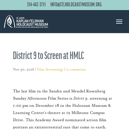
314-442-3711
INFO@STLHOLOCAUSTMUSEUM.ORG
District 9 to Screen at HMLC
Nov 30, 2016
|
Film Screenings
|
0 comments
The last film in the Sandra and Mendel Rosenberg
Sunday Afternoon Film Series is
District 9
, screening at
1:00 pm on December 18 in the Holocaust Museum &
Learning Center’s theater at 12 Millstone Campus
Drive. This Academy Award nominated action film
portrays an extraterrestrial race that come to earth.