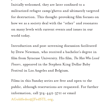
Initially welcomed, they are later confined to a
militarized refugee camp/ghetto and ultimately targeted
for destruction. This thought-provoking film focuses on
how we as a society deal with the “other” and resonates
on many levels with current events and issues in our
world today.
Introduction and post-screening discussion facilitated
by Drew Newman, who received a bachelor’s degree in
film from Syracuse University. His film,
The Man Who Loved
Flowers
, appeared in the Stephen King Dollar Baby
Festival in Los Angeles and Belgium.
Films in this Sunday series are free and open to the
public, although reservations are requested. For further
information, call 314-442-3711 or email
AGoldfeder@JFedSTL.org
.