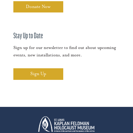
Donate Now
Stay Up to Date
Sign up for our newsletter to find out about upcoming
events, new installations, and more.
Sign Up