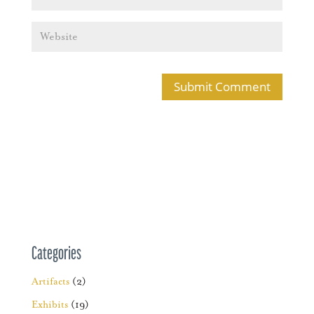
Categories
Artifacts
(2)
Exhibits
(19)