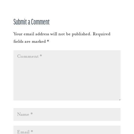
Submit a Comment
Your email address will not be published.
Required
fields are marked
*