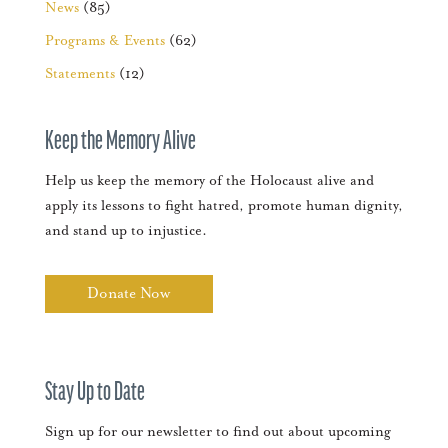
News
(85)
Programs & Events
(62)
Statements
(12)
Keep the Memory Alive
Help us keep the memory of the Holocaust alive and
apply its lessons to fight hatred, promote human dignity,
and stand up to injustice.
Donate Now
Stay Up to Date
Sign up for our newsletter to find out about upcoming