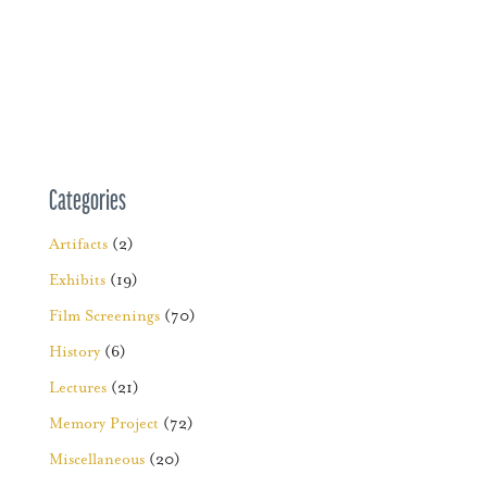
Categories
Artifacts
(2)
Exhibits
(19)
Film Screenings
(70)
History
(6)
Lectures
(21)
Memory Project
(72)
Miscellaneous
(20)