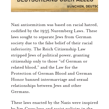
Nazi antisemitism was based on racial hatred,
codified by the 1935 Nuremberg Laws. These
laws sought to separate Jews from German
society due to the false belief of their racial
inferiority. The Reich Citizenship Law
stripped Jews of political power, granting
citizenship only to those “of German or
related blood,” and the Law for the
Protection of German Blood and German
Honor banned intermarriage and sexual
relationships between Jews and other
Germans.
These laws enacted by the Nazis were inspired
by Jim Crow laws and racist policies in the