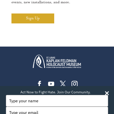
events, new installations, and more.
Sign Up
Act Now to Fight Hate. Join Our Community.
PLAN YOUR VISIT
EXHIBITIONS
EVENTS
Type
your
LEARN
TEACH
ABOUT US
BLOG
name
Type
PRIVACY POLICY
SITEMAP
CONTACT INFO
your