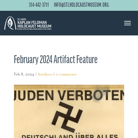
314-442-3711
INFO@STLHOLOCAUSTMUSEUM.ORG
February 2024 Artifact Feature
Feb 8, 2024
|
Artifacts
|
0 comments