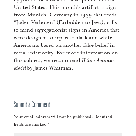
United States. This month’s artifact, a sign
from Munich, Germany in 1939 that reads
“Juden Verboten” (Forbidden to Jews), calls
to mind segregationist signs in America that
were designed to separate black and white
Americans based on another false belief in
racial inferiority. For more information on
this subject, we recommend
Hitler’s American
Model
by James Whitman.
Submit a Comment
Your email address will not be published.
Required
fields are marked
*