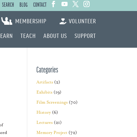
SEARCH
BLOG
CONTACT
MEMBERSHIP
VOLUNTEER
LEARN
TEACH
ABOUT US
SUPPORT
Categories
Artifacts
(2)
Exhibits
(19)
Film Screenings
(70)
History
(6)
Lectures
(21)
of
uced
Memory Project
(72)