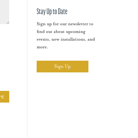
Stay Up to Date
Sign up for our newsletter to
find out about upcoming
events, new installations, and
more.
Sign Up