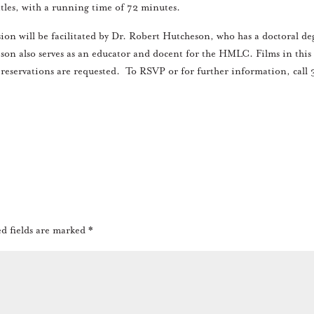
itles, with a running time of 72 minutes.
ion will be facilitated by Dr. Robert Hutcheson, who has a doctoral de
son also serves as an educator and docent for the HMLC. Films in this
 reservations are requested. To RSVP or for further information, call 
d fields are marked
*