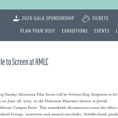
2026 GALA SPONSORSHIP
TICKETS
PLAN YOUR VISIT
EXHIBITIONS
EVENTS
le to Screen at HMLC
rg Sunday Afternoon Film Series will be
Verbotene Klang: Komponisten im Exil
pm on June 28, 2015, in the Holocaust Museum’s theatre at Jewish
illstone Campus Drive. This remarkable documentary traces the effect 
rchival footage, interviews and musical interludes.
Forbidden Sounds,
prod