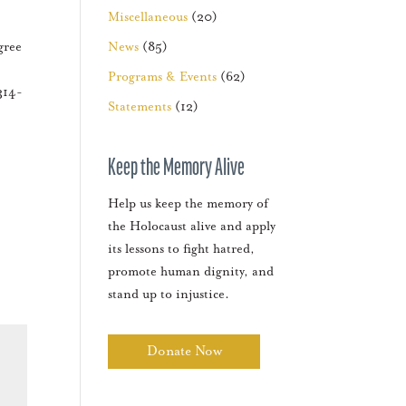
Miscellaneous
(20)
gree
News
(85)
Programs & Events
(62)
314-
Statements
(12)
Keep the Memory Alive
Help us keep the memory of
the Holocaust alive and apply
its lessons to fight hatred,
promote human dignity, and
stand up to injustice.
Donate Now