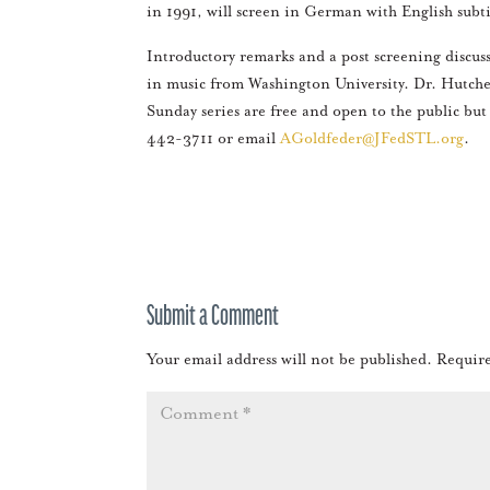
in 1991, will screen in German with English subt
Introductory remarks and a post screening discuss
in music from Washington University. Dr. Hutche
Sunday series are free and open to the public but
442-3711 or email
AGoldfeder@JFedSTL.org
.
Submit a Comment
Your email address will not be published.
Require