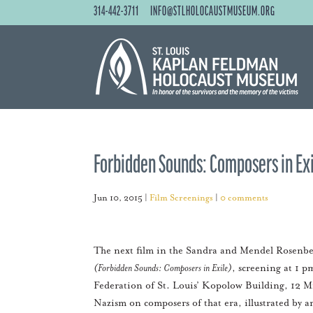
314-442-3711
INFO@STLHOLOCAUSTMUSEUM.ORG
Forbidden Sounds: Composers in Exi
Jun 10, 2015
|
Film Screenings
|
0 comments
The next film in the Sandra and Mendel Rosenbe
(Forbidden Sounds: Composers in Exile)
, screening at 1 
Federation of St. Louis’ Kopolow Building, 12 M
Nazism on composers of that era, illustrated by a