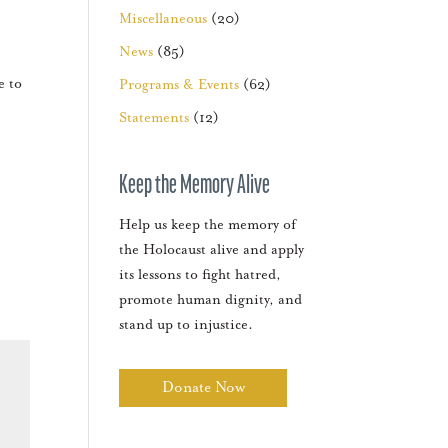
Miscellaneous
(20)
News
(85)
e to
Programs & Events
(62)
Statements
(12)
Keep the Memory Alive
Help us keep the memory of
the Holocaust alive and apply
its lessons to fight hatred,
promote human dignity, and
stand up to injustice.
Donate Now