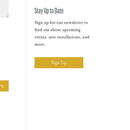
Stay Up to Date
Sign up for our newsletter to
find out about upcoming
events, new installations, and
more.
Sign Up