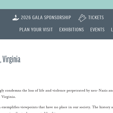
2026 GALA SPONSORSHIP
TICKETS
PLAN YOUR VISIT
EXHIBITIONS
EVENTS
 Virginia
y condemns the loss of life and violence perpetrated by neo-Nazis an
, Virginia.
exemplifies viewpoints that have no place in our society. The history 