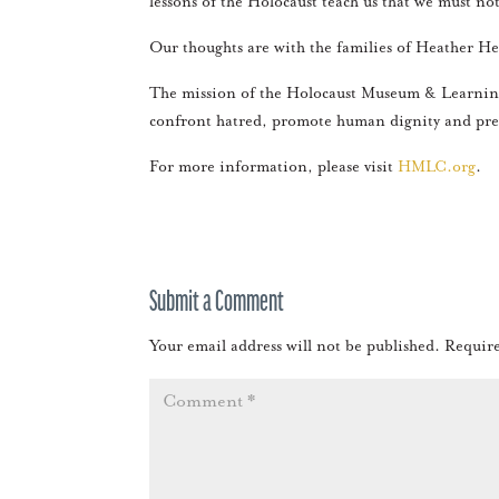
lessons of the Holocaust teach us that we must not
Our thoughts are with the families of Heather Hey
The mission of the Holocaust Museum & Learning 
confront hatred, promote human dignity and pre
For more information, please visit
HMLC.org
.
Submit a Comment
Your email address will not be published.
Require