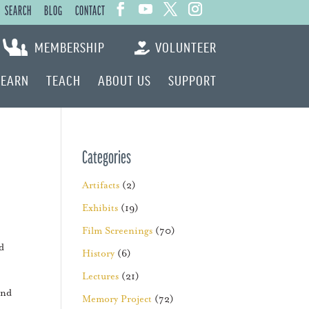
SEARCH
BLOG
CONTACT
MEMBERSHIP
VOLUNTEER
LEARN
TEACH
ABOUT US
SUPPORT
Categories
Artifacts
(2)
Exhibits
(19)
Film Screenings
(70)
d
History
(6)
Lectures
(21)
and
Memory Project
(72)