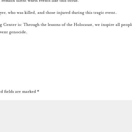
 remain silent when events like this occur.
er, who was killed, and those injured during this tragic event.
Center is: Through the lessons of the Holocaust, we inspire all peopl
vent genocide.
d fields are marked
*