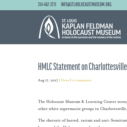
314-442-3711
INFO@STLHOLOCAUSTMUSEUM.ORG
HMLC Statement on Charlottesville,
Aug 17, 2017
|
News
|
0 comments
The Holocaust Museum & Learning Center strongl
other white supremacist groups in Charlottesville
The rhetoric of hatred, racism and anti-Semitism 