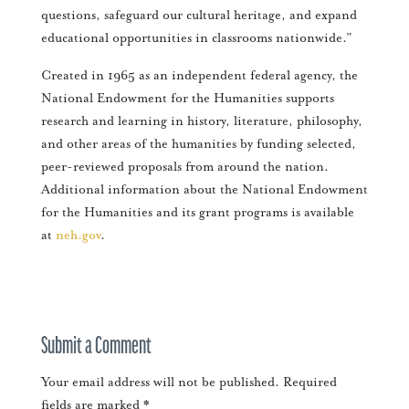
questions, safeguard our cultural heritage, and expand
educational opportunities in classrooms nationwide.”
Created in 1965 as an independent federal agency, the
National Endowment for the Humanities supports
research and learning in history, literature, philosophy,
and other areas of the humanities by funding selected,
peer-reviewed proposals from around the nation.
Additional information about the National Endowment
for the Humanities and its grant programs is available
at
neh.gov
.
Submit a Comment
Your email address will not be published.
Required
fields are marked
*