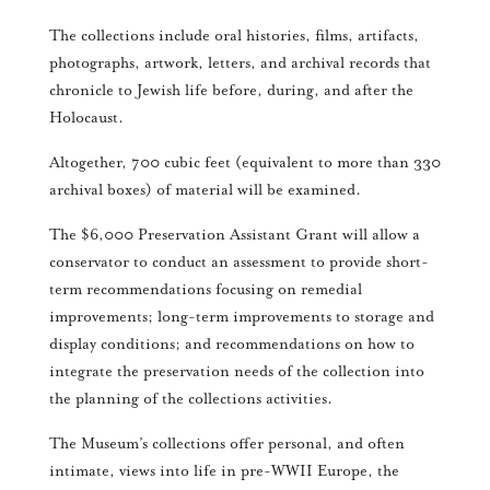
The collections include oral histories, films, artifacts,
photographs, artwork, letters, and archival records that
chronicle to Jewish life before, during, and after the
Holocaust.
Altogether, 700 cubic feet (equivalent to more than 330
archival boxes) of material will be examined.
The $6,000 Preservation Assistant Grant will allow a
conservator to conduct an assessment to provide short-
term recommendations focusing on remedial
improvements; long-term improvements to storage and
display conditions; and recommendations on how to
integrate the preservation needs of the collection into
the planning of the collections activities.
The Museum’s collections offer personal, and often
intimate, views into life in pre-WWII Europe, the