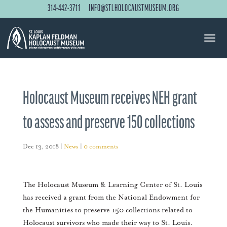
314-442-3711
INFO@STLHOLOCAUSTMUSEUM.ORG
Holocaust Museum receives NEH grant
to assess and preserve 150 collections
Dec 13, 2018
|
News
|
0 comments
The Holocaust Museum & Learning Center of St. Louis
has received a grant from the National Endowment for
the Humanities to preserve 150 collections related to
Holocaust survivors who made their way to St. Louis.