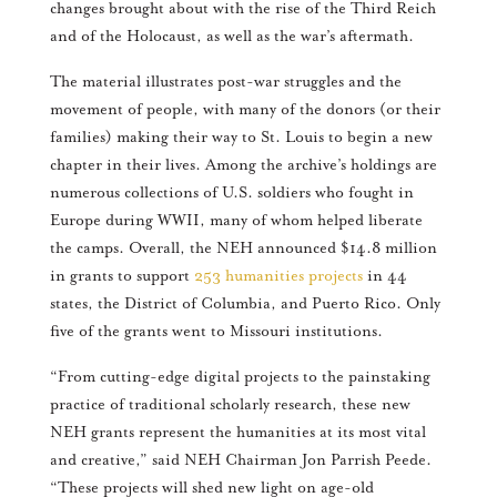
changes brought about with the rise of the Third Reich
and of the Holocaust, as well as the war’s aftermath.
The material illustrates post-war struggles and the
movement of people, with many of the donors (or their
families) making their way to St. Louis to begin a new
chapter in their lives. Among the archive’s holdings are
numerous collections of U.S. soldiers who fought in
Europe during WWII, many of whom helped liberate
the camps. Overall, the NEH announced $14.8 million
in grants to support
253 humanities projects
in 44
states, the District of Columbia, and Puerto Rico. Only
five of the grants went to Missouri institutions.
“From cutting-edge digital projects to the painstaking
practice of traditional scholarly research, these new
NEH grants represent the humanities at its most vital
and creative,” said NEH Chairman Jon Parrish Peede.
“These projects will shed new light on age-old