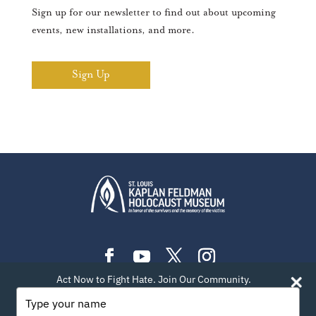
Sign up for our newsletter to find out about upcoming
events, new installations, and more.
Sign Up
Act Now to Fight Hate. Join Our Community.
PLAN YOUR VISIT
EXHIBITIONS
EVENTS
Type
your
LEARN
TEACH
ABOUT US
BLOG