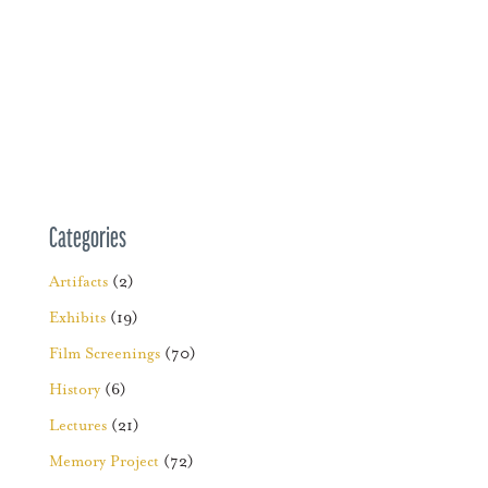
Categories
Artifacts
(2)
Exhibits
(19)
Film Screenings
(70)
History
(6)
Lectures
(21)
Memory Project
(72)