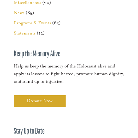
Miscellaneous
(20)
News
(85)
Programs & Events
(62)
Statements
(12)
Keep the Memory Alive
Help us keep the memory of the Holocaust alive and
apply its lessons to fight hatred, promote human dignity,
and stand up to injustice.
Donate Now
Stay Up to Date