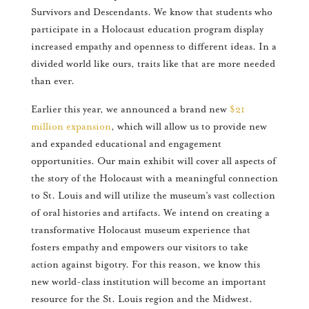
Survivors and Descendants. We know that students who
participate in a Holocaust education program display
increased empathy and openness to different ideas. In a
divided world like ours, traits like that are more needed
than ever.
Earlier this year, we announced a brand new
$21
million expansion
, which will allow us to provide new
and expanded educational and engagement
opportunities. Our main exhibit will cover all aspects of
the story of the Holocaust with a meaningful connection
to St. Louis and will utilize the museum’s vast collection
of oral histories and artifacts. We intend on creating a
transformative Holocaust museum experience that
fosters empathy and empowers our visitors to take
action against bigotry. For this reason, we know this
new world-class institution will become an important
resource for the St. Louis region and the Midwest.