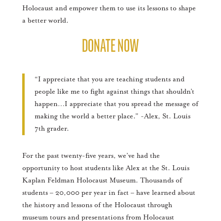
Holocaust and empower them to use its lessons to shape
a better world.
DONATE NOW
“I appreciate that you are teaching students and
people like me to fight against things that shouldn’t
happen…I appreciate that you spread the message of
making the world a better place.” -Alex, St. Louis
7th grader.
For the past twenty-five years, we’ve had the
opportunity to host students like Alex at the St. Louis
Kaplan Feldman Holocaust Museum. Thousands of
students – 20,000 per year in fact – have learned about
the history and lessons of the Holocaust through
museum tours and presentations from Holocaust