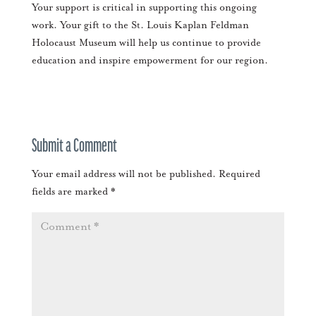
Your support is critical in supporting this ongoing
work. Your gift to the St. Louis Kaplan Feldman
Holocaust Museum will help us continue to provide
education and inspire empowerment for our region.
Submit a Comment
Your email address will not be published.
Required
fields are marked
*