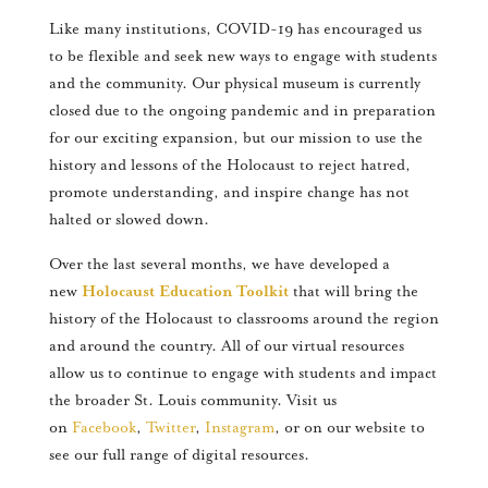
Like many institutions, COVID-19 has encouraged us
to be flexible and seek new ways to engage with students
and the community. Our physical museum is currently
closed due to the ongoing pandemic and in preparation
for our exciting expansion, but our mission to use the
history and lessons of the Holocaust to reject hatred,
promote understanding, and inspire change has not
halted or slowed down.
Over the last several months, we have developed a
new
Holocaust Education Toolkit
that will bring the
history of the Holocaust to classrooms around the region
and around the country. All of our virtual resources
allow us to continue to engage with students and impact
the broader St. Louis community. Visit us
on
Facebook
,
Twitter
,
Instagram
, or on our website to
see our full range of digital resources.