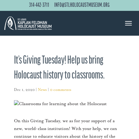
314-442-3711
INFO@STLHOLOCAUSTMUSEUM.ORG
It’s Giving Tuesday! Help us bring
Holocaust history to classrooms.
Dec 1, 2020
|
News
|
0 comments
On this Giving Tuesday, we as for your support of a
new, world-class institution! With your help, we can
continue to educate visitors about the history of the