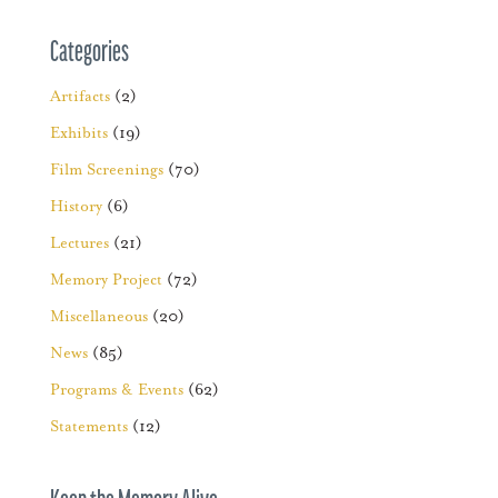
Categories
Artifacts
(2)
Exhibits
(19)
Film Screenings
(70)
History
(6)
Lectures
(21)
Memory Project
(72)
Miscellaneous
(20)
News
(85)
Programs & Events
(62)
Statements
(12)