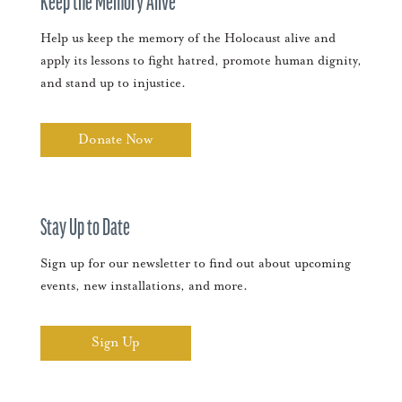
Keep the Memory Alive
Help us keep the memory of the Holocaust alive and
apply its lessons to fight hatred, promote human dignity,
and stand up to injustice.
Donate Now
Stay Up to Date
Sign up for our newsletter to find out about upcoming
events, new installations, and more.
Sign Up