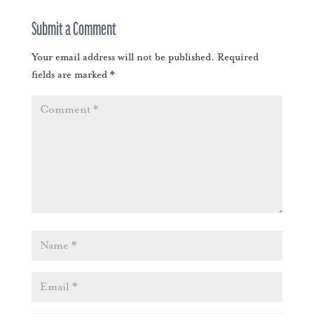
Submit a Comment
Your email address will not be published.
Required
fields are marked
*