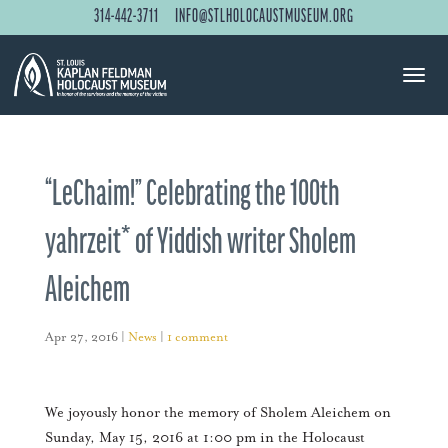
314-442-3711
INFO@STLHOLOCAUSTMUSEUM.ORG
“LeChaim!” Celebrating the 100th
yahrzeit* of Yiddish writer Sholem
Aleichem
Apr 27, 2016
|
News
|
1 comment
We joyously honor the memory of Sholem Aleichem on
Sunday, May 15, 2016 at 1:00 pm in the Holocaust