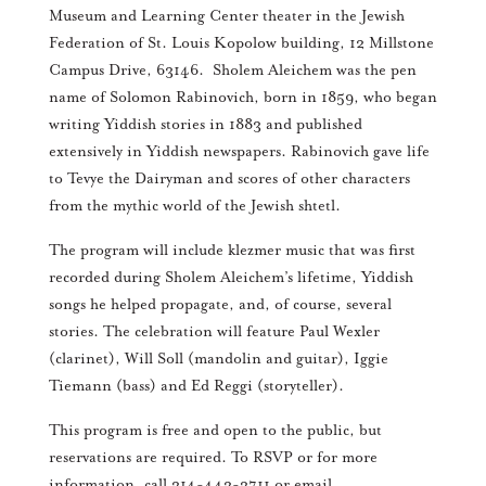
Museum and Learning Center theater in the Jewish
Federation of St. Louis Kopolow building, 12 Millstone
Campus Drive, 63146. Sholem Aleichem was the pen
name of Solomon Rabinovich, born in 1859, who began
writing Yiddish stories in 1883 and published
extensively in Yiddish newspapers. Rabinovich gave life
to Tevye the Dairyman and scores of other characters
from the mythic world of the Jewish shtetl.
The program will include klezmer music that was first
recorded during Sholem Aleichem’s lifetime, Yiddish
songs he helped propagate, and, of course, several
stories. The celebration will feature Paul Wexler
(clarinet), Will Soll (mandolin and guitar), Iggie
Tiemann (bass) and Ed Reggi (storyteller).
This program is free and open to the public, but
reservations are required. To RSVP or for more
information, call 314-442-3711 or email