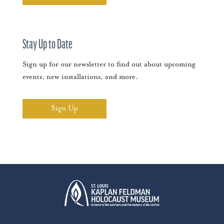
Stay Up to Date
Sign up for our newsletter to find out about upcoming
events, new installations, and more.
Sign Up