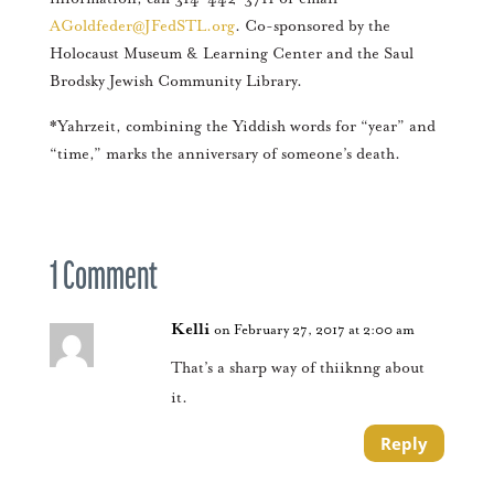
AGoldfeder@JFedSTL.org
. Co-sponsored by the
Holocaust Museum & Learning Center and the Saul
Brodsky Jewish Community Library.
*Yahrzeit, combining the Yiddish words for “year” and
“time,” marks the anniversary of someone’s death.
1 Comment
Kelli
on February 27, 2017 at 2:00 am
That’s a sharp way of thiiknng about
it.
Reply