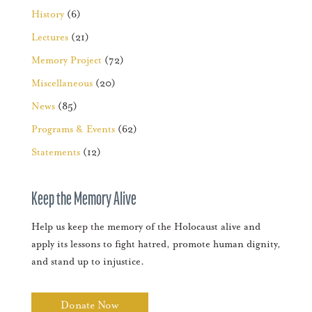
History
(6)
Lectures
(21)
Memory Project
(72)
Miscellaneous
(20)
News
(85)
Programs & Events
(62)
Statements
(12)
Keep the Memory Alive
Help us keep the memory of the Holocaust alive and
apply its lessons to fight hatred, promote human dignity,
and stand up to injustice.
Donate Now