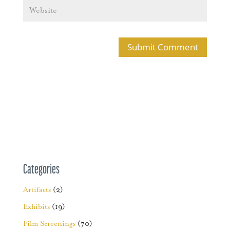
Categories
Artifacts
(2)
Exhibits
(19)
Film Screenings
(70)