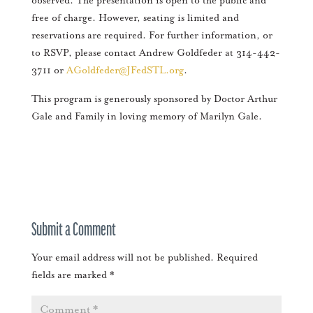
observed. The presentation is open to the public and
free of charge. However, seating is limited and
reservations are required. For further information, or
to RSVP, please contact Andrew Goldfeder at 314-442-
3711 or
AGoldfeder@JFedSTL.org
.
This program is generously sponsored by Doctor Arthur
Gale and Family in loving memory of Marilyn Gale.
Submit a Comment
Your email address will not be published.
Required
fields are marked
*