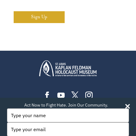
Sign Up
Act Now to Fight Hate. Join Our Community.
PLAN YOUR VISIT
EXHIBITIONS
EVENTS
Type
your
LEARN
TEACH
ABOUT US
BLOG
name
Type
PRIVACY POLICY
SITEMAP
CONTACT INFO
your