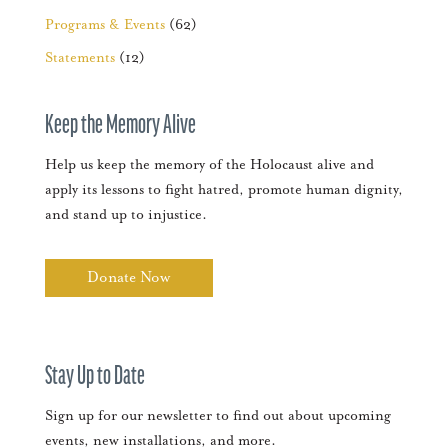
Programs & Events
(62)
Statements
(12)
Keep the Memory Alive
Help us keep the memory of the Holocaust alive and
apply its lessons to fight hatred, promote human dignity,
and stand up to injustice.
Donate Now
Stay Up to Date
Sign up for our newsletter to find out about upcoming
events, new installations, and more.