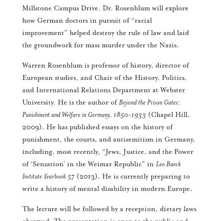
Millstone Campus Drive. Dr. Rosenblum will explore
how German doctors in pursuit of “racial
improvement” helped destroy the rule of law and laid
the groundwork for mass murder under the Nazis.
Warren Rosenblum is professor of history, director of
European studies, and Chair of the History, Politics,
and International Relations Department at Webster
University. He is the author of
Beyond the Prison Gates:
Punishment and Welfare in Germany, 1850-1933
(Chapel Hill,
2009). He has published essays on the history of
punishment, the courts, and antisemitism in Germany,
including, most recently, “Jews, Justice, and the Power
of ‘Sensation’ in the Weimar Republic” in
Leo Baeck
Institute Yearbook 57
(2013). He is currently preparing to
write a history of mental disability in modern Europe.
The lecture will be followed by a reception, dietary laws