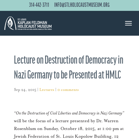
314-442-3711
INFO@STLHOLOCAUSTMUSEUM.ORG
Lecture on Destruction of Democracy in
Nazi Germany to be Presented at HMLC
Sep 24, 2015
|
Lectures
|
0 comments
“On the Destruction of Civil Liberties and Democracy in Nazi Germany”
will be the focus of a lecture presented by Dr. Warren
Rosenblum on Sunday, October 18, 2015, at 1:00 pm at
Jewish Federation of St. Louis Kopolow Building, 12