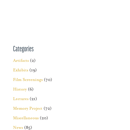
Categories
Artifacts
(2)
Exhibits
(19)
Film Screenings
(70)
History
(6)
Lectures
(21)
Memory Project
(72)
Miscellaneous
(20)
News
(85)