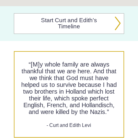
Start Curt and Edith's
Timeline
“[M]y whole family are always
thankful that we are here. And that
we think that God must have
helped us to survive because I had
two brothers in Holland which lost
their life, which spoke perfect
English, French, and Hollandisch,
and were killed by the Nazis.”
- Curt and Edith Levi