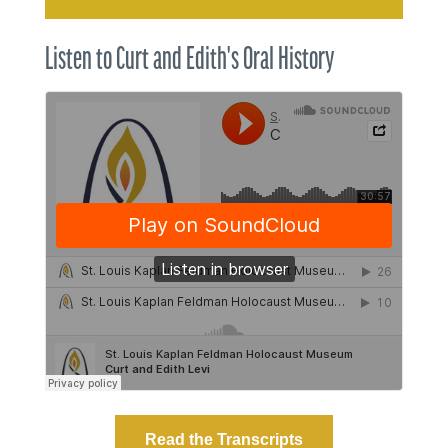
Listen to Curt and Edith's Oral History
Read the Transcripts