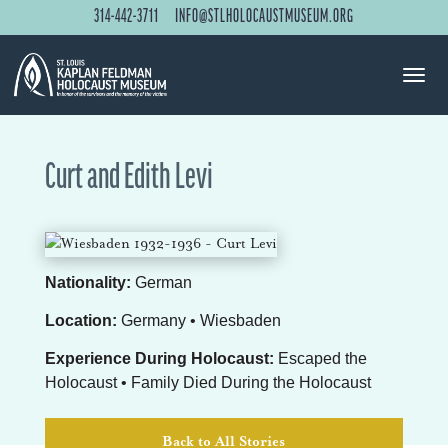
314-442-3711
INFO@STLHOLOCAUSTMUSEUM.ORG
Curt and Edith Levi
Nationality:
German
Location:
Germany • Wiesbaden
Experience During Holocaust:
Escaped the
Holocaust • Family Died During the Holocaust
Back to All Stories