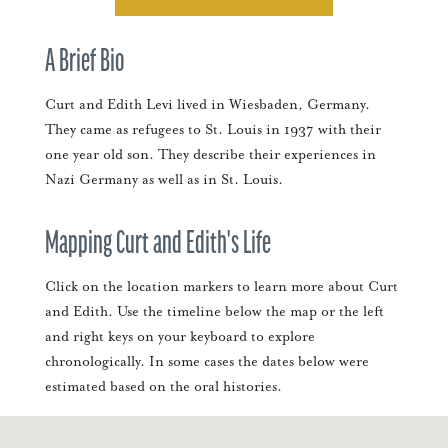
A Brief Bio
Curt and Edith Levi lived in Wiesbaden, Germany.
They came as refugees to St. Louis in 1937 with their
one year old son. They describe their experiences in
Nazi Germany as well as in St. Louis.
Mapping Curt and Edith's Life
Click on the location markers to learn more about Curt
and Edith. Use the timeline below the map or the left
and right keys on your keyboard to explore
chronologically. In some cases the dates below were
estimated based on the oral histories.