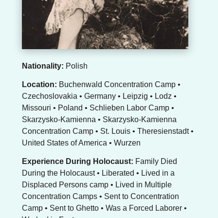
Nationality:
Polish
Location:
Buchenwald Concentration Camp •
Czechoslovakia • Germany • Leipzig • Lodz •
Missouri • Poland • Schlieben Labor Camp •
Skarzysko-Kamienna • Skarzysko-Kamienna
Concentration Camp • St. Louis • Theresienstadt •
United States of America • Wurzen
Experience During Holocaust:
Family Died
During the Holocaust • Liberated • Lived in a
Displaced Persons camp • Lived in Multiple
Concentration Camps • Sent to Concentration
Camp • Sent to Ghetto • Was a Forced Laborer •