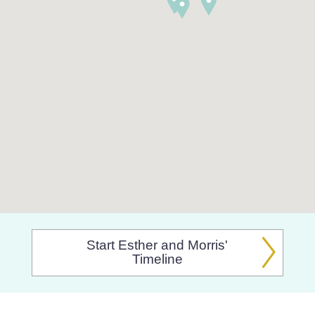
Start Esther and Morris'
Timeline