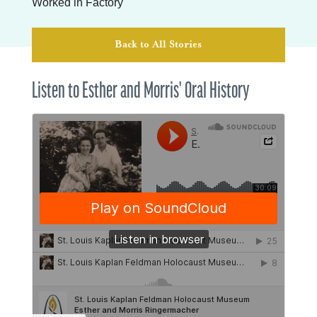
Worked in Factory
Back to All Stories
Listen to Esther and Morris' Oral History