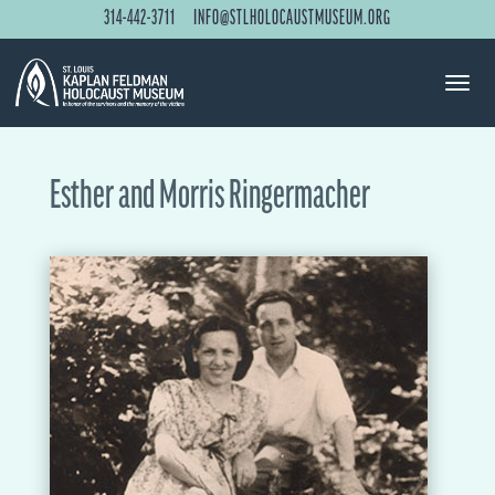
314-442-3711
INFO@STLHOLOCAUSTMUSEUM.ORG
Esther and Morris Ringermacher