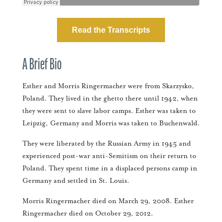
Read the Transcripts
A Brief Bio
Esther and Morris Ringermacher were from Skarzysko,
Poland. They lived in the ghetto there until 1942, when
they were sent to slave labor camps. Esther was taken to
Leipzig, Germany and Morris was taken to Buchenwald.
They were liberated by the Russian Army in 1945 and
experienced post-war anti-Semitism on their return to
Poland. They spent time in a displaced persons camp in
Germany and settled in St. Louis.
Morris Ringermacher died on March 29, 2008. Esther
Ringermacher died on October 29, 2012.