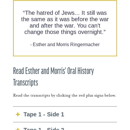
“The hatred of Jews... It still was
the same as it was before the war
and after the war. You can’t
change those things overnight.”
- Esther and Morris Ringermacher
Read Esther and Morris' Oral History
Transcripts
Read the transcripts by clicking the red plus signs below.
Tape 1 - Side 1
E. RINGERMACHER: Plain, plain old me.
Tape 1 - Side 2