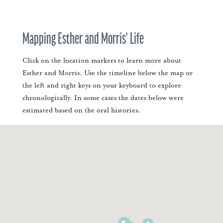
Mapping Esther and Morris' Life
Click on the location markers to learn more about
Esther and Morris. Use the timeline below the map or
the left and right keys on your keyboard to explore
chronologically. In some cases the dates below were
estimated based on the oral histories.