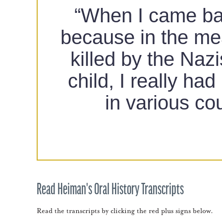
“When I came back
because in the me
killed by the Naz
child, I really ha
in various co
Read Heiman's Oral History Transcripts
Read the transcripts by clicking the red plus signs below.