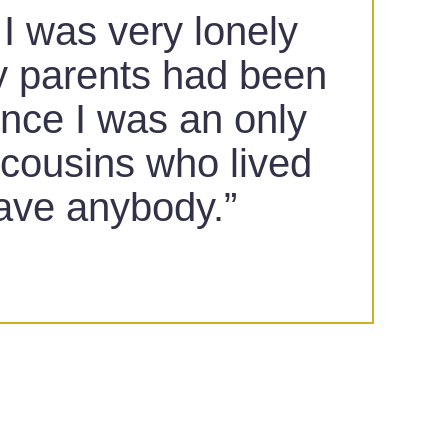
 I was very lonely
y parents had been
ince I was an only
e cousins who lived
have anybody.”