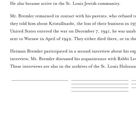
He also became active in the St. Louis Jewish community.
Mr. Bremler remained in contact with his parents, who refused to
they told him about Kristallnacht, the loss of their business in 
United States entered the war on December 7, 1941, he was unable
sent to Warsaw in April of 1942. They either died there, or in t
Heiman Bremler participated in a second interview about his exp
interview, Mr. Bremler discussed his acquaintance with Rabbi Leo
These interviews are also in the archives of the St. Louis Holo