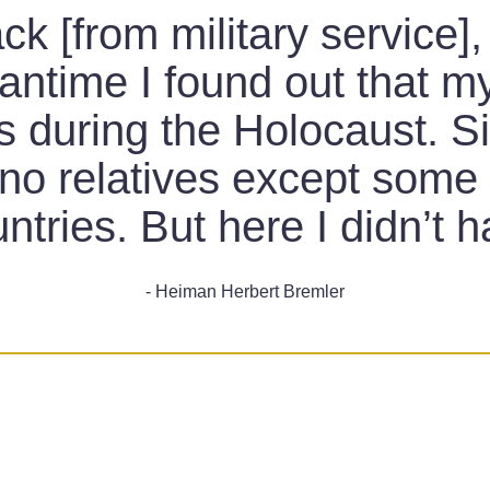
 [from military service],
antime I found out that m
is during the Holocaust. S
d no relatives except som
untries. But here I didn’t 
- Heiman Herbert Bremler