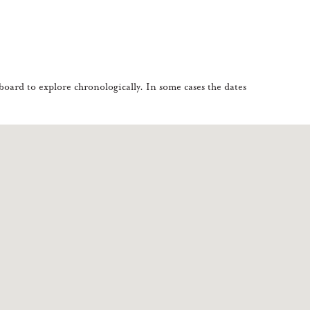
oard to explore chronologically. In some cases the dates