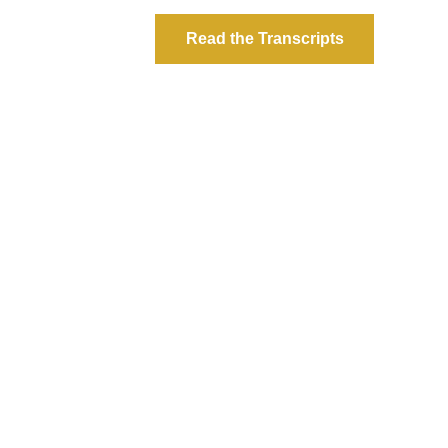
Read the Transcripts