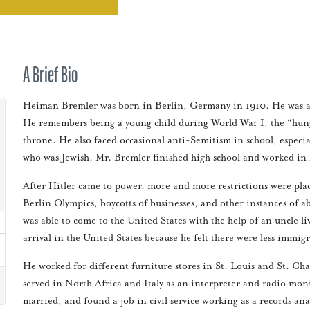
A Brief Bio
Heiman Bremler was born in Berlin, Germany in 1910. He was an o
He remembers being a young child during World War I, the “hunge
throne. He also faced occasional anti-Semitism in school, especia
who was Jewish. Mr. Bremler finished high school and worked in hi
After Hitler came to power, more and more restrictions were pl
Berlin Olympics, boycotts of businesses, and other instances of 
was able to come to the United States with the help of an uncle l
arrival in the United States because he felt there were less immig
He worked for different furniture stores in St. Louis and St. Ch
served in North Africa and Italy as an interpreter and radio moni
married, and found a job in civil service working as a records a