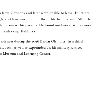
 leave Germany and later were unable to leave. In letters,
1939, and how much more difficult life had become. After the
 to contact his parents. He found out later that they were
he death camp Treblinka.
eriences during the 1936 Berlin Olympics. In a third
 Baeck, as well as expounded on his military service.
caust Museum and Learning Center.