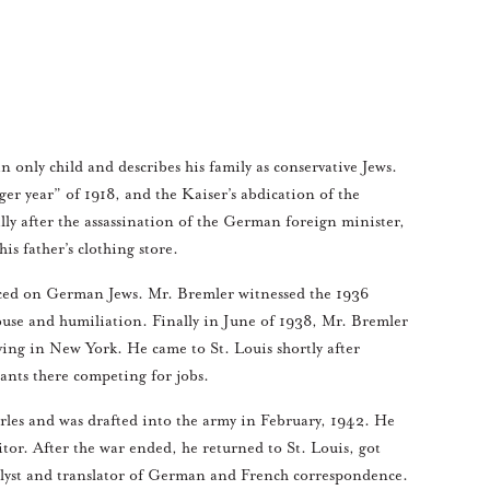
nly child and describes his family as conservative Jews.
r year” of 1918, and the Kaiser’s abdication of the
lly after the assassination of the German foreign minister,
s father’s clothing store.
aced on German Jews. Mr. Bremler witnessed the 1936
abuse and humiliation. Finally in June of 1938, Mr. Bremler
iving in New York. He came to St. Louis shortly after
rants there competing for jobs.
arles and was drafted into the army in February, 1942. He
tor. After the war ended, he returned to St. Louis, got
nalyst and translator of German and French correspondence.