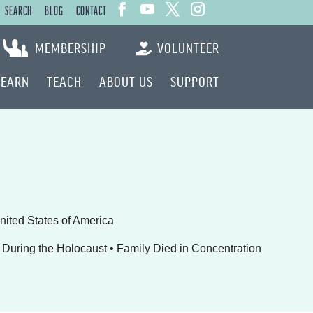
SEARCH
BLOG
CONTACT
MEMBERSHIP
VOLUNTEER
LEARN
TEACH
ABOUT US
SUPPORT
United States of America
During the Holocaust • Family Died in Concentration