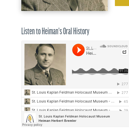
Listen to Heiman's Oral History