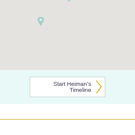
Start Heiman's
Timeline