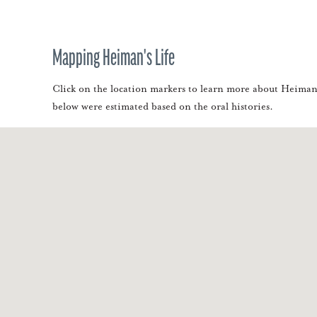
Mapping Heiman's Life
Click on the location markers to learn more about Heiman. 
below were estimated based on the oral histories.