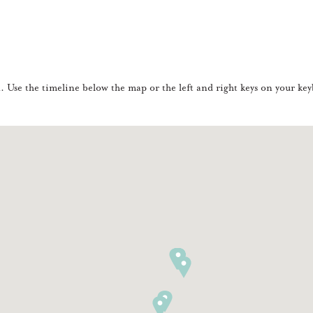
Use the timeline below the map or the left and right keys on your keyb