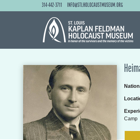
314-442-3711
INFO@STLHOLOCAUSTMUSEUM.ORG
Heima
Nationa
Locati
Experi
Camp