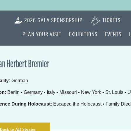
2026 GALA SPONSORSHIP
TICKETS
PLAN YOUR VISIT
EXHIBITIONS
EVENTS
n Herbert Bremler
lity:
German
on:
Berlin • Germany • Italy • Missouri • New York • St. Louis • 
ence During Holocaust:
Escaped the Holocaust • Family Died 
Back to All Stories