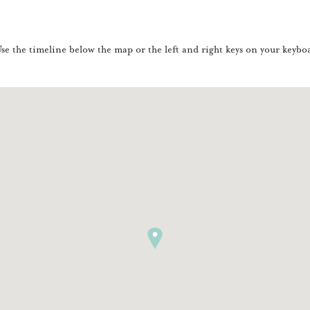
e the timeline below the map or the left and right keys on your keyboa