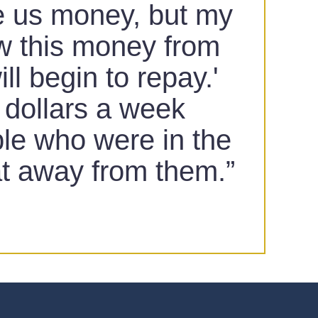
ve us money, but my
ow this money from
l begin to repay.'
o dollars a week
ple who were in the
at away from them.”