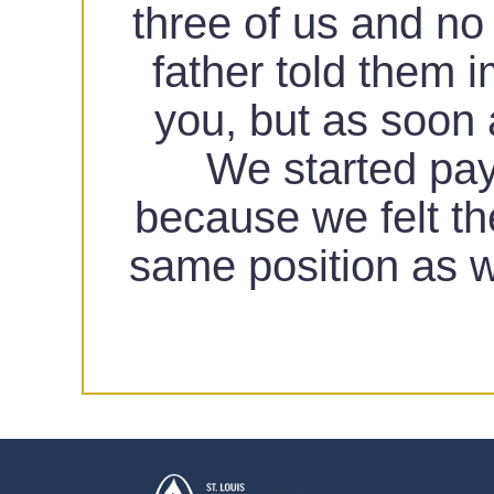
three of us and no
father told them 
you, but as soon 
We started payi
because we felt th
same position as w