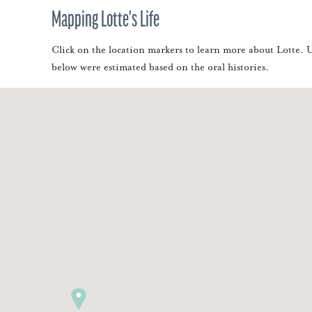
Mapping Lotte's Life
Click on the location markers to learn more about Lotte. Us
below were estimated based on the oral histories.