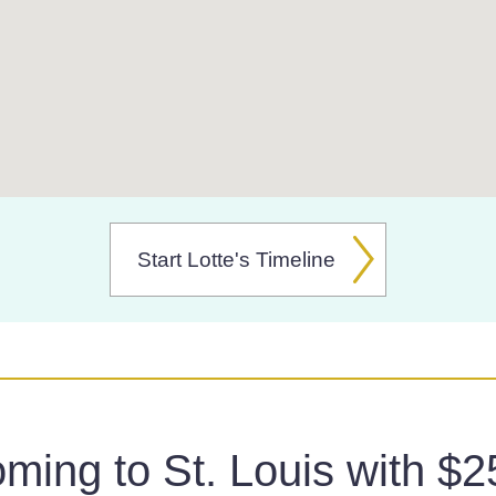
Start Lotte's Timeline
ming to St. Louis with $2