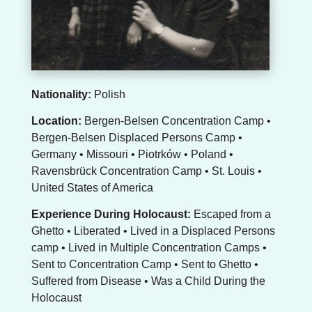
Nationality:
Polish
Location:
Bergen-Belsen Concentration Camp •
Bergen-Belsen Displaced Persons Camp •
Germany • Missouri • Piotrków • Poland •
Ravensbrück Concentration Camp • St. Louis •
United States of America
Experience During Holocaust:
Escaped from a
Ghetto • Liberated • Lived in a Displaced Persons
camp • Lived in Multiple Concentration Camps •
Sent to Concentration Camp • Sent to Ghetto •
Suffered from Disease • Was a Child During the
Holocaust