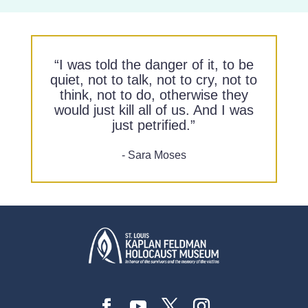
“I was told the danger of it, to be
quiet, not to talk, not to cry, not to
think, not to do, otherwise they
would just kill all of us. And I was
just petrified.”
- Sara Moses