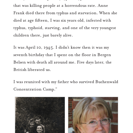
that was killing people at a horrendous rate. Anne
Frank died there from typhus and starvation. When she
died at age fifteen, I was six years old, infected with
typhus, typhoid, starving, and one of the very youngest
children there, just barely alive.
It was April 10, 1945. I didn’t know then it was my
seventh birthday that I spent on the floor in Bergen
Belsen with death all around me. Five days later, the
British liberated us.
I was reunited with my father who survived Buchenwald
Concentration Camp.”