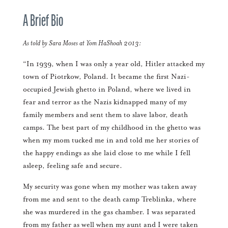
A Brief Bio
As told by Sara Moses at Yom HaShoah 2013:
“In 1939, when I was only a year old, Hitler attacked my
town of Piotrkow, Poland. It became the first Nazi-
occupied Jewish ghetto in Poland, where we lived in
fear and terror as the Nazis kidnapped many of my
family members and sent them to slave labor, death
camps. The best part of my childhood in the ghetto was
when my mom tucked me in and told me her stories of
the happy endings as she laid close to me while I fell
asleep, feeling safe and secure.
My security was gone when my mother was taken away
from me and sent to the death camp Treblinka, where
she was murdered in the gas chamber. I was separated
from my father as well when my aunt and I were taken