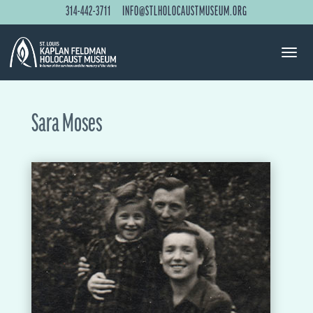
314-442-3711
INFO@STLHOLOCAUSTMUSEUM.ORG
Sara Moses