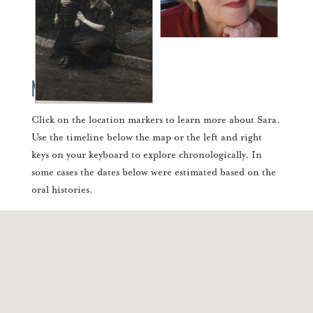
Mapping Sara's Life
Click on the location markers to learn more about Sara.
Use the timeline below the map or the left and right
keys on your keyboard to explore chronologically. In
some cases the dates below were estimated based on the
oral histories.