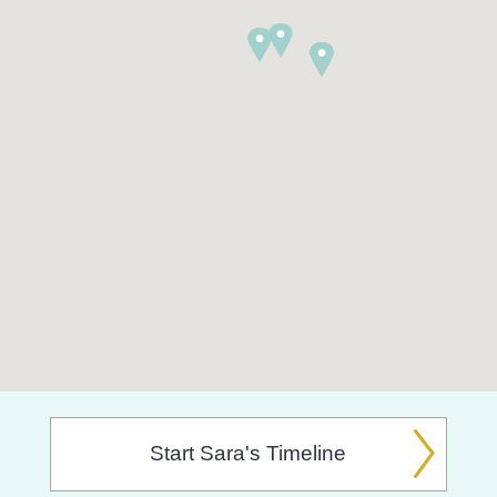
Start Sara's Timeline