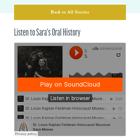
Back to All Stories
Listen to Sara's Oral History