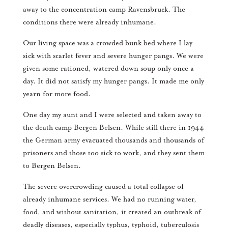
away to the concentration camp Ravensbruck. The
conditions there were already inhumane.
Our living space was a crowded bunk bed where I lay
sick with scarlet fever and severe hunger pangs. We were
given some rationed, watered down soup only once a
day. It did not satisfy my hunger pangs. It made me only
yearn for more food.
One day my aunt and I were selected and taken away to
the death camp Bergen Belsen. While still there in 1944
the German army evacuated thousands and thousands of
prisoners and those too sick to work, and they sent them
to Bergen Belsen.
The severe overcrowding caused a total collapse of
already inhumane services. We had no running water,
food, and without sanitation, it created an outbreak of
deadly diseases, especially typhus, typhoid, tuberculosis