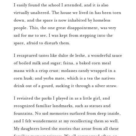
I easily found the school I attended, and it is also
virtually unaltered. The house we lived in has been torn
down, and the space is now inhabited by homeless
people. This, the one great disappointment, was very
sad for me to see. I was kept from stepping into the
space, afraid to disturb them.
I recaptured tastes like dulce de leche, a wonderful sauce
of boiled milk and sugar; faina, a baked corn meal
massa with a crisp crust; molasses candy wrapped in a
corn husk; and yerba mate, which is a tea the natives
drink out of a gourd, sucking it through a silver straw.
I revisited the parks I played in as a little girl, and
recognized familiar landmarks, such as statues and
fountains. No sad memories surfaced from deep inside,
and I felt wonderment at my recollecting them so well.
My daughters loved the stories that arose from all these