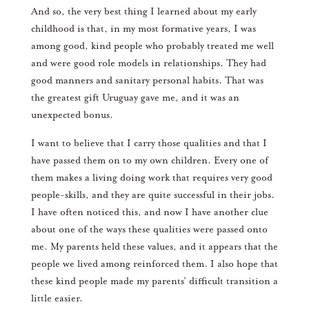
And so, the very best thing I learned about my early
childhood is that, in my most formative years, I was
among good, kind people who probably treated me well
and were good role models in relationships. They had
good manners and sanitary personal habits. That was
the greatest gift Uruguay gave me, and it was an
unexpected bonus.
I want to believe that I carry those qualities and that I
have passed them on to my own children. Every one of
them makes a living doing work that requires very good
people-skills, and they are quite successful in their jobs.
I have often noticed this, and now I have another clue
about one of the ways these qualities were passed onto
me. My parents held these values, and it appears that the
people we lived among reinforced them. I also hope that
these kind people made my parents’ difficult transition a
little easier.