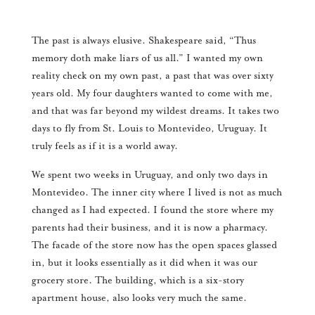
The past is always elusive. Shakespeare said, “Thus
memory doth make liars of us all.” I wanted my own
reality check on my own past, a past that was over sixty
years old. My four daughters wanted to come with me,
and that was far beyond my wildest dreams. It takes two
days to fly from St. Louis to Montevideo, Uruguay. It
truly feels as if it is a world away.
We spent two weeks in Uruguay, and only two days in
Montevideo. The inner city where I lived is not as much
changed as I had expected. I found the store where my
parents had their business, and it is now a pharmacy.
The facade of the store now has the open spaces glassed
in, but it looks essentially as it did when it was our
grocery store. The building, which is a six-story
apartment house, also looks very much the same.