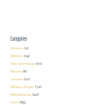
Categories
Artifacts
(2)
Exhibits
(19)
Film Screenings
(70)
History
(6)
Lectures
(21)
Memory Project
(72)
Miscellaneous
(20)
News
(85)