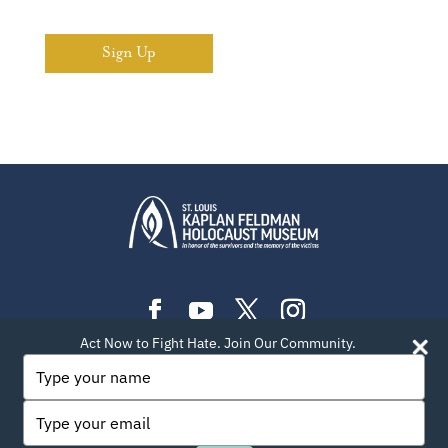
Sign Up
Act Now to Fight Hate. Join Our Community.
PLAN YOUR VISIT
EXHIBITIONS
EVENTS
Type
your
LEARN
TEACH
ABOUT US
BLOG
name
Type
PRIVACY POLICY
SITEMAP
CONTACT INFO
your
email