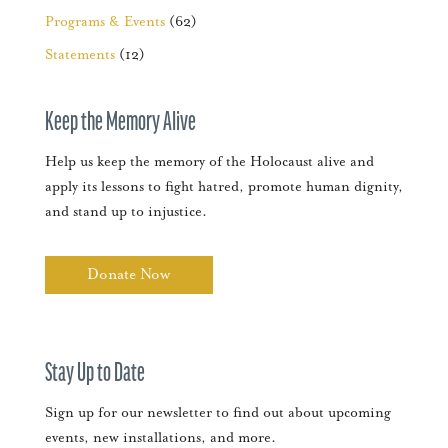
Programs & Events
(62)
Statements
(12)
Keep the Memory Alive
Help us keep the memory of the Holocaust alive and
apply its lessons to fight hatred, promote human dignity,
and stand up to injustice.
Donate Now
Stay Up to Date
Sign up for our newsletter to find out about upcoming
events, new installations, and more.