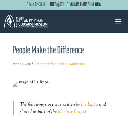
314-442-3711
INFO@STLHOLOCAUSTMUSEUM.ORG
People Make the Difference
Apr 10, 2018
|
Memory Project
|
0 comments
The following story was written by
Liz Lippa
and
shared as part of the
Memory Project
.