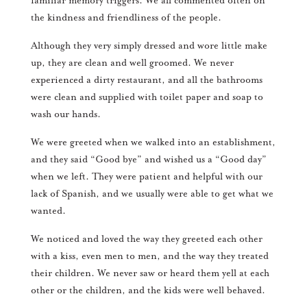
familiar memory triggers. We all commented often on
the kindness and friendliness of the people.
Although they very simply dressed and wore little make
up, they are clean and well groomed. We never
experienced a dirty restaurant, and all the bathrooms
were clean and supplied with toilet paper and soap to
wash our hands.
We were greeted when we walked into an establishment,
and they said “Good bye” and wished us a “Good day”
when we left. They were patient and helpful with our
lack of Spanish, and we usually were able to get what we
wanted.
We noticed and loved the way they greeted each other
with a kiss, even men to men, and the way they treated
their children. We never saw or heard them yell at each
other or the children, and the kids were well behaved.