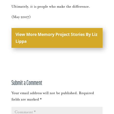
Ultimately, it is people who make the difference.
(May 2007)
View More Memory Project Stories By Liz
Lippa
Submit a Comment
Your email address will not be published.
Required
fields are marked
*