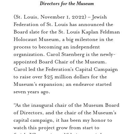
Directors
for the Museum
(St. Louis, November 1, 2022) – Jewish
Federation of St. Louis has announced the
Board slate for the St. Louis Kaplan Feldman
Holocaust Museum, a big milestone in the
process to becoming an independent
organization. Carol Staenberg is the newly-
appointed Board Chair of the Museum.
Carol led the Federation’s Capital Campaign
to raise over $25 million dollars for the
Museum’s expansion; an endeavor started
seven years ago.
“As the inaugural chair of the Museum Board
of Directors, and the chair of the Museum’s
capital campaign, it has been my honor to
watch this project grow from start to