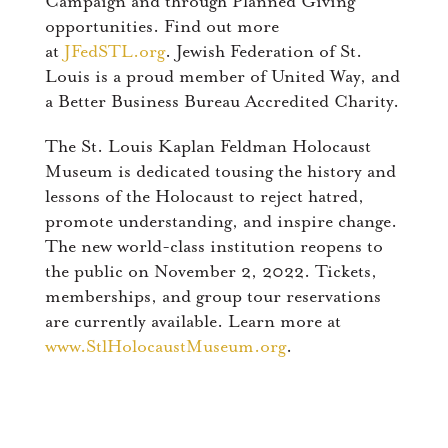
Campaign and through Planned Giving
opportunities. Find out more
at
JFedSTL.org
. Jewish Federation of St.
Louis is a proud member of United Way, and
a Better Business Bureau Accredited Charity.
The St. Louis Kaplan Feldman Holocaust
Museum is dedicated tousing the history and
lessons of the Holocaust to reject hatred,
promote understanding, and inspire change.
The new world-class institution reopens to
the public on November 2, 2022. Tickets,
memberships, and group tour reservations
are currently available. Learn more at
www.StlHolocaustMuseum.org
.