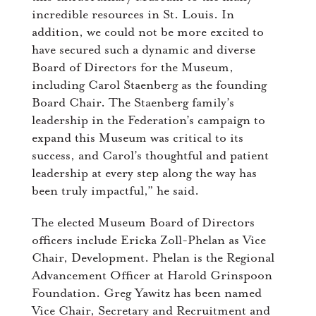
incredible resources in St. Louis. In
addition, we could not be more excited to
have secured such a dynamic and diverse
Board of Directors for the Museum,
including Carol Staenberg as the founding
Board Chair. The Staenberg family’s
leadership in the Federation’s campaign to
expand this Museum was critical to its
success, and Carol’s thoughtful and patient
leadership at every step along the way has
been truly impactful,” he said.
The elected Museum Board of Directors
officers include Ericka Zoll-Phelan as Vice
Chair, Development. Phelan is the Regional
Advancement Officer at Harold Grinspoon
Foundation. Greg Yawitz has been named
Vice Chair, Secretary and Recruitment and