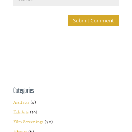
Categories
Artifacts
(2)
Exhibits
(19)
Film Screenings
(70)
History
(6)