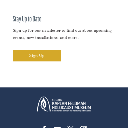
Stay Up to Date
Sign up for our newsletter to find out about upcoming
events, new installations, and more.
Sign Up