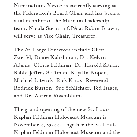
Nomination. Yawitz is currently serving as
the Federation’s Board Chair and has been a
vital member of the Museum leadership
team. Nicola Stern, a CPA at Rubin Brown,
will serve as Vice Chair, Treasurer.
The At-Large Directors include Clint
Zweifel, Diane Kalishman, Dr. Kelvin
Adams, Gloria Feldman, Dr. Harold Sitrin,
Rabbi Jeffrey Stiffman, Kaytlin Kopen,
Michael Litwack, Rick Knox, Reverend
Rodrick Burton, Sue Schlichter, Ted Isaacs,
and Dr. Warren Rosenblum.
The grand opening of the new St. Louis
Kaplan Feldman Holocaust Museum is
November 2, 2022. Together the St. Louis
Kaplan Feldman Holocaust Museum and the