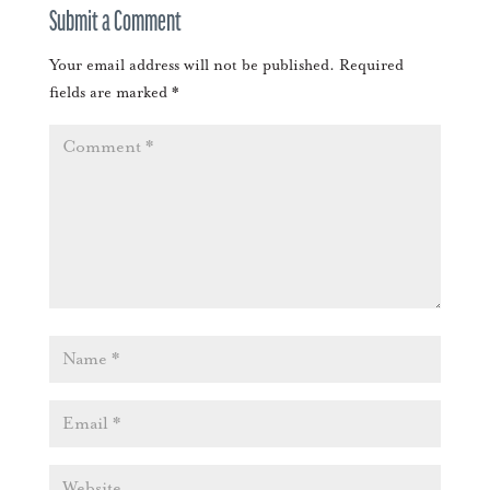
Submit a Comment
Your email address will not be published.
Required
fields are marked
*