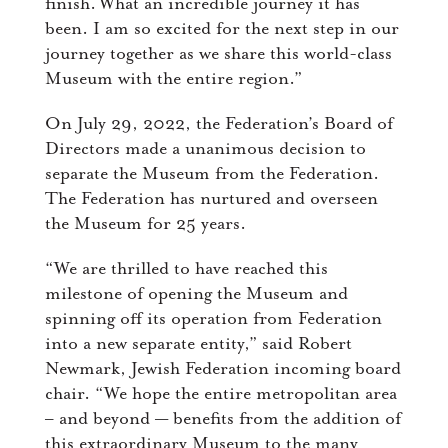
finish. What an incredible journey it has
been. I am so excited for the next step in our
journey together as we share this world-class
Museum with the entire region.”
On July 29, 2022, the Federation’s Board of
Directors made a unanimous decision to
separate the Museum from the Federation.
The Federation has nurtured and overseen
the Museum for 25 years.
“We are thrilled to have reached this
milestone of opening the Museum and
spinning off its operation from Federation
into a new separate entity,” said Robert
Newmark, Jewish Federation incoming board
chair. “We hope the entire metropolitan area
– and beyond — benefits from the addition of
this extraordinary Museum to the many