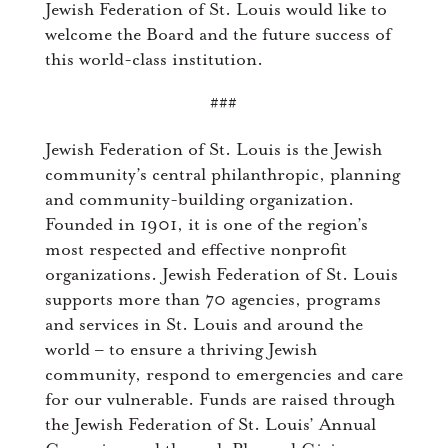
Jewish Federation of St. Louis would like to
welcome the Board and the future success of
this world-class institution.
###
Jewish Federation of St. Louis is the Jewish
community’s central philanthropic, planning
and community-building organization.
Founded in 1901, it is one of the region’s
most respected and effective nonprofit
organizations. Jewish Federation of St. Louis
supports more than 70 agencies, programs
and services in St. Louis and around the
world – to ensure a thriving Jewish
community, respond to emergencies and care
for our vulnerable. Funds are raised through
the Jewish Federation of St. Louis’ Annual