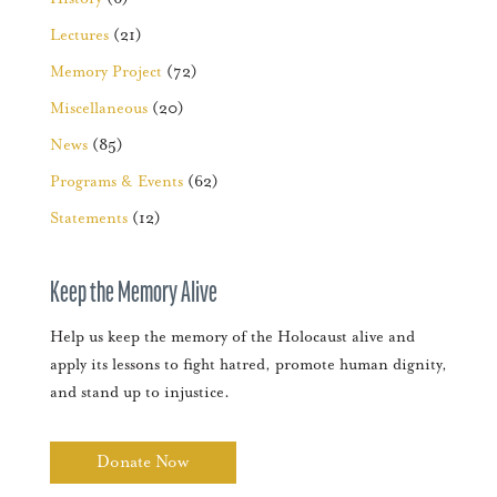
Lectures
(21)
Memory Project
(72)
Miscellaneous
(20)
News
(85)
Programs & Events
(62)
Statements
(12)
Keep the Memory Alive
Help us keep the memory of the Holocaust alive and
apply its lessons to fight hatred, promote human dignity,
and stand up to injustice.
Donate Now