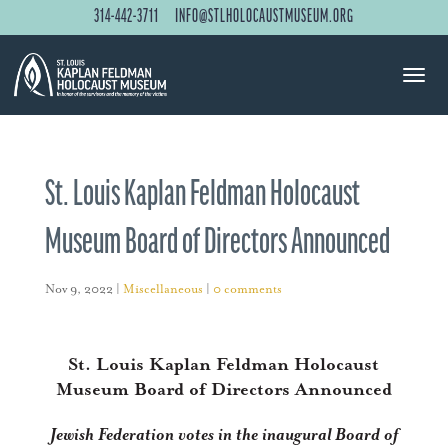
314-442-3711
INFO@STLHOLOCAUSTMUSEUM.ORG
St. Louis Kaplan Feldman Holocaust
Museum Board of Directors Announced
Nov 9, 2022
|
Miscellaneous
|
0 comments
St. Louis Kaplan Feldman Holocaust
Museum Board of Directors Announced
Jewish Federation votes in the inaugural Board of