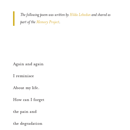
The following poem was written by
Hilda Lebedun
and shared as
part of the
Memory Project
.
Again and again
I reminisce
About my life.
How can I forget
the pain and
the degradation