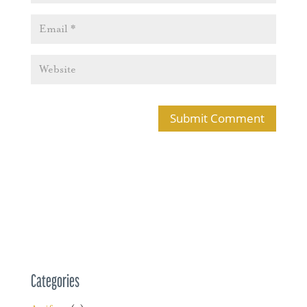
Categories