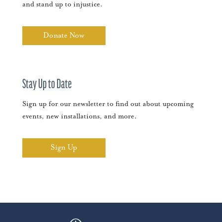
and stand up to injustice.
Donate Now
Stay Up to Date
Sign up for our newsletter to find out about upcoming
events, new installations, and more.
Sign Up