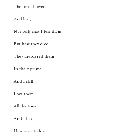
The ones I loved
And lost,
Not only that I lost them—
But how they died!
They murdered them
In their prime–
And I still
Love them
All the time!
And I have
New ones to love