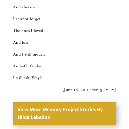
And cherish.
I cannot forget
The ones I loved
And lost,
And I still mourn
And—O, God—
I still ask, Why?
[June 18, 2010; rev. 9-12-12]
View More Memory Project Stories By
Hilda Lebedun