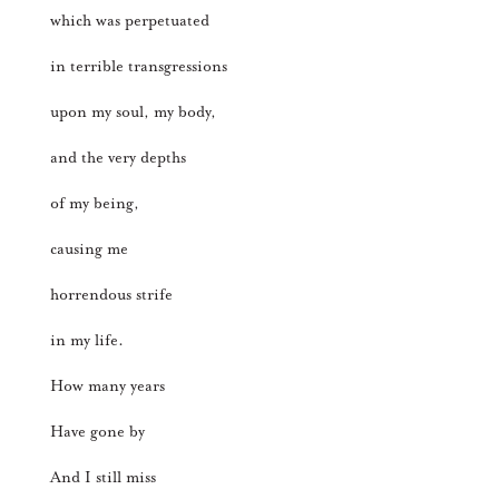
which was perpetuated
in terrible transgressions
upon my soul, my body,
and the very depths
of my being,
causing me
horrendous strife
in my life.
How many years
Have gone by
And I still miss