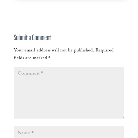
Submit a Comment
Your email address will not be published.
Required
fields are marked
*