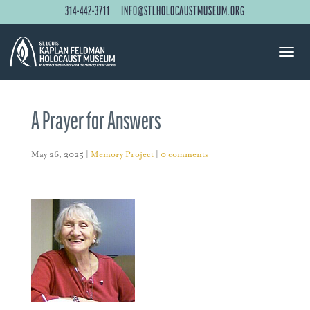
314-442-3711
INFO@STLHOLOCAUSTMUSEUM.ORG
A Prayer for Answers
May 26, 2025
|
Memory Project
|
0 comments