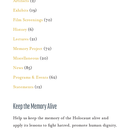
Artifacts
(2)
Exhibits
(19)
Film Screenings
(70)
History
(6)
Lectures
(21)
Memory Project
(72)
Miscellaneous
(20)
News
(85)
Programs & Events
(62)
Statements
(12)
Keep the Memory Alive
Help us keep the memory of the Holocaust alive and
apply its lessons to fight hatred, promote human dignity,