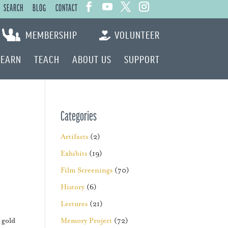
SEARCH
BLOG
CONTACT
MEMBERSHIP
VOLUNTEER
LEARN
TEACH
ABOUT US
SUPPORT
Categories
Artifacts
(2)
Exhibits
(19)
Film Screenings
(70)
History
(6)
Lectures
(21)
 gold
Memory Project
(72)