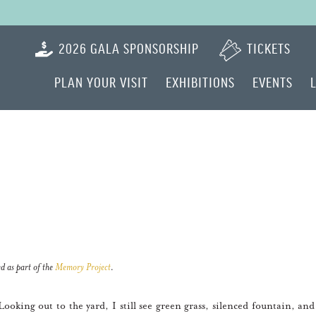
2026 GALA SPONSORSHIP
TICKETS
PLAN YOUR VISIT
EXHIBITIONS
EVENTS
d as part of the
Memory Project
.
king out to the yard, I still see green grass, silenced fountain, and