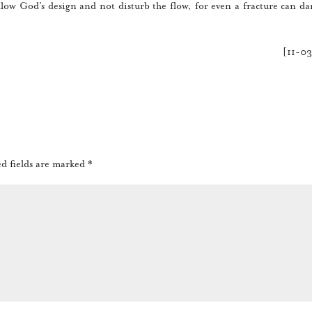
low God’s design and not disturb the flow, for even a fracture can d
[11-0
d fields are marked
*