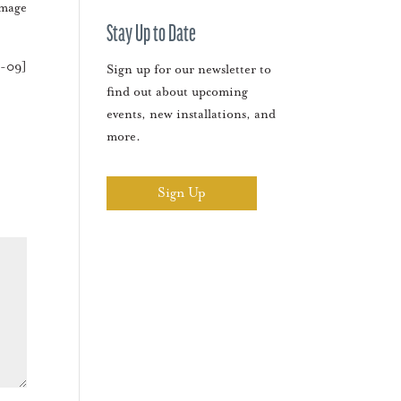
amage
Stay Up to Date
3-09]
Sign up for our newsletter to
find out about upcoming
events, new installations, and
more.
Sign Up