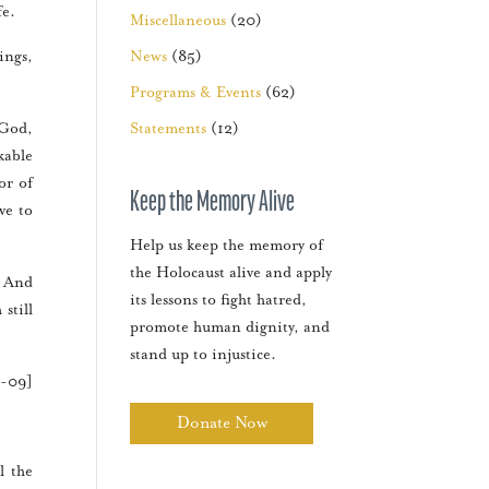
fe.
Miscellaneous
(20)
ings,
News
(85)
Programs & Events
(62)
 God,
Statements
(12)
kable
or of
Keep the Memory Alive
ve to
Help us keep the memory of
the Holocaust alive and apply
. And
its lessons to fight hatred,
still
promote human dignity, and
stand up to injustice.
1-09]
Donate Now
l the