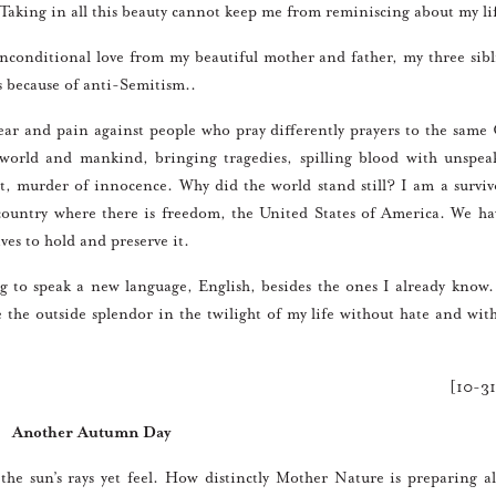
. Taking in all this beauty cannot keep me from reminiscing about my li
onditional love from my beautiful mother and father, my three sibl
s because of anti-Semitism..
r and pain against people who pray differently prayers to the same
 world and mankind, bringing tragedies, spilling blood with unspea
, murder of innocence. Why did the world stand still? I am a surviv
a country where there is freedom, the United States of America. We ha
ives to hold and preserve it.
to speak a new language, English, besides the ones I already know
e the outside splendor in the twilight of my life without hate and with 
[10-3
Another Autumn Day
sun’s rays yet feel. How distinctly Mother Nature is preparing al