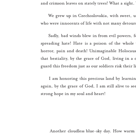
and crimson leaves on stately trees! What a sight
We grew up in Czechoslovakia, with sweet, unc
who were innocents of life with not many detour
Sadly, bad winds blew in from evil powers, fea
spreading hate! Hate is a poison of the whole
horror, pain and death! Unimaginable Holocaust
that bestiality, by the grace of God, living in 
guard this freedom just as our soldiers risk their l
I am honoring this precious land by learning 
again, by the grace of God, I am still alive to se
strong hope in my soul and heart!
Another cloudless blue-sky day. How warm the 