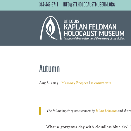
314-442-3711
INFO@STLHOLOCAUSTMUSEUM.ORG
Autumn
Aug 8, 2013
|
Memory Project
|
0 comments
The following story was written by
Hilda Lebedun
and share
What a gorgeous day with cloudless blue sky! Loo