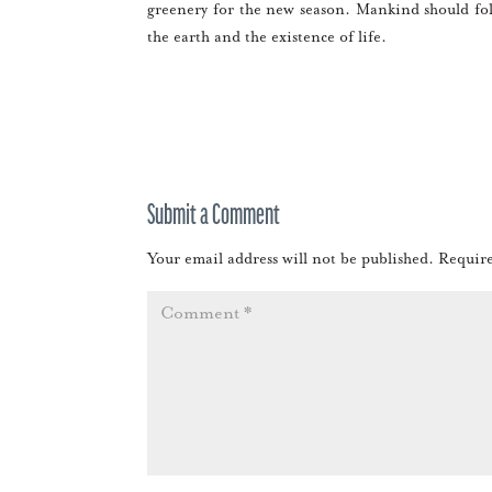
greenery for the new season. Mankind should fol
the earth and the existence of life.
Submit a Comment
Your email address will not be published.
Require