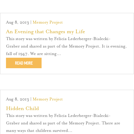
Aug 8, 2013
|
Memory Project
An Evening that Changes my Life
This story was written by Felicia Lederberger-Bialecki-
Graber and shared as part of the Memory Project. It is evening,
fall of 1947. We are sitting...
READ MORE
Aug 8, 2013
|
Memory Project
Hidden Child
This story was written by Felicia Lederberger-Bialecki-
Graber and shared as part of the Memory Project. There are
many ways that children survived...