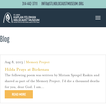
314-442-3711
INFO@STLHOLOCAUSTMUSEUM.ORG
Blog
Aug 8, 2013
|
Memory Project
Hilda Prays at Birkenau
The following poem was written by Miriam Spiegel Raskin and
shared as part of the Memory Project. I’d die a thousand deaths
for you, dear God. I am...
READ MORE