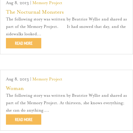
Aug 8, 2013
|
Memory Project
The Nocturnal Monsters
The following story was written by Beatrice Wyllie and shared as
part of the Memory Project. It had snowed that day, and the
sidewalks looked...
READ MORE
Aug 8, 2013
|
Memory Project
Woman
The following story was written by Beatrice Wyllie and shared as
part of the Memory Project. At thirteen, she knows everything;
she can do anything....
READ MORE