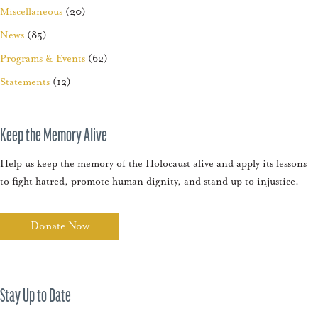
Miscellaneous
(20)
News
(85)
Programs & Events
(62)
Statements
(12)
Keep the Memory Alive
Help us keep the memory of the Holocaust alive and apply its lessons
to fight hatred, promote human dignity, and stand up to injustice.
Donate Now
Stay Up to Date