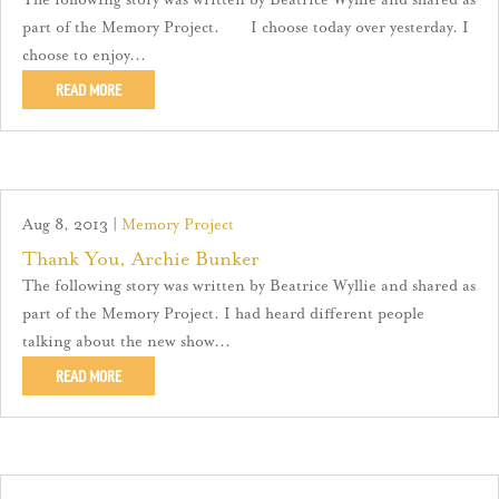
The following story was written by Beatrice Wyllie and shared as
part of the Memory Project. I choose today over yesterday. I
choose to enjoy...
READ MORE
Aug 8, 2013
|
Memory Project
Thank You, Archie Bunker
The following story was written by Beatrice Wyllie and shared as
part of the Memory Project. I had heard different people
talking about the new show...
READ MORE