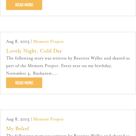
READ MORE
Aug 8, 2013
|
Memory Project
Lovely Night, Cold Day
The following story was written by Beatrice Wyllie and shared as
part of the Memory Project. Every year on my birthday,
November 4, Bucharest,...
READ MORE
Aug 8, 2013
|
Memory Project
My Belief