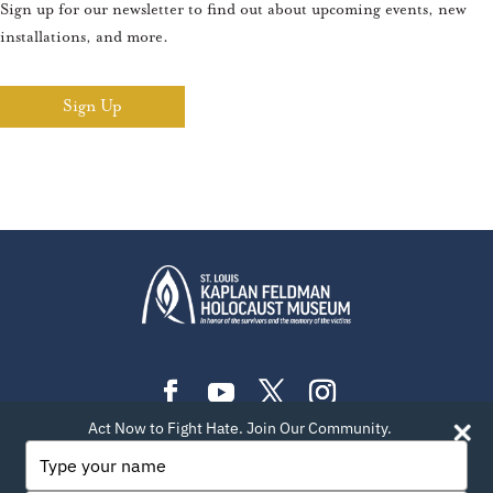
Sign up for our newsletter to find out about upcoming events, new
installations, and more.
Sign Up
Act Now to Fight Hate. Join Our Community.
PLAN YOUR VISIT
EXHIBITIONS
EVENTS
Type
your
LEARN
TEACH
ABOUT US
BLOG
name