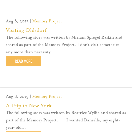
Aug 8, 2013
|
Memory Project
Visiting Ohlsdorf
The following story was written by Miriam Spiegel Raskin and
shared as part of the Memory Project. I don’t visit cemeteries
any more than necessity,...
READ MORE
Aug 8, 2013
|
Memory Project
A Trip to New York
The following story was written by Beatrice Wyllie and shared as
part of the Memory Project. I wanted Danielle, my eight-
year-old...