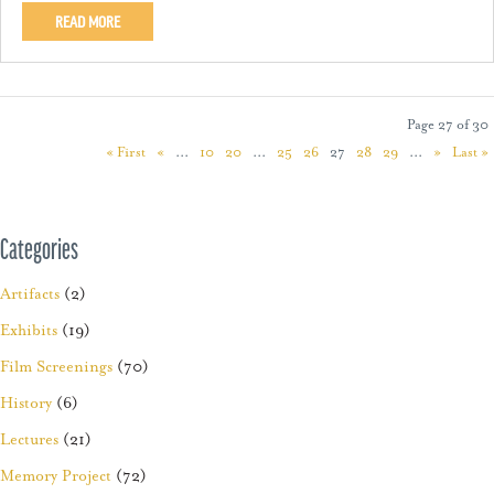
READ MORE
Page 27 of 30
« First
«
...
10
20
...
25
26
27
28
29
...
»
Last »
Categories
Artifacts
(2)
Exhibits
(19)
Film Screenings
(70)
History
(6)
Lectures
(21)
Memory Project
(72)