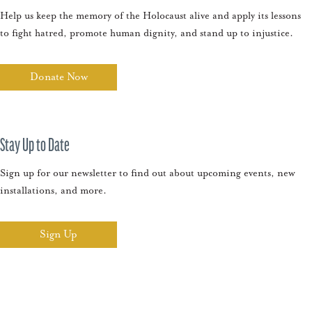
Help us keep the memory of the Holocaust alive and apply its lessons
to fight hatred, promote human dignity, and stand up to injustice.
Donate Now
Stay Up to Date
Sign up for our newsletter to find out about upcoming events, new
installations, and more.
Sign Up