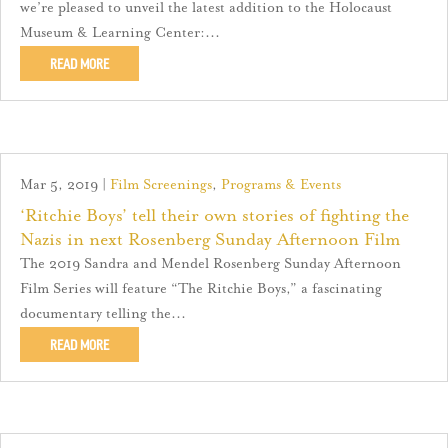
we’re pleased to unveil the latest addition to the Holocaust
Museum & Learning Center:...
READ MORE
Mar 5, 2019
|
Film Screenings
,
Programs & Events
‘Ritchie Boys’ tell their own stories of fighting the
Nazis in next Rosenberg Sunday Afternoon Film
The 2019 Sandra and Mendel Rosenberg Sunday Afternoon
Film Series will feature “The Ritchie Boys,” a fascinating
documentary telling the...
READ MORE