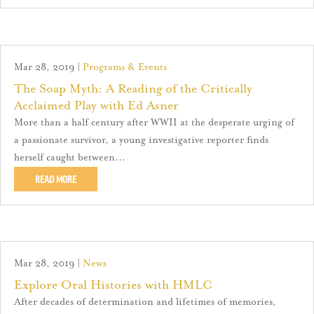
Mar 28, 2019
|
Programs & Events
The Soap Myth: A Reading of the Critically
Acclaimed Play with Ed Asner
More than a half century after WWII at the desperate urging of
a passionate survivor, a young investigative reporter finds
herself caught between...
READ MORE
Mar 28, 2019
|
News
Explore Oral Histories with HMLC
After decades of determination and lifetimes of memories,