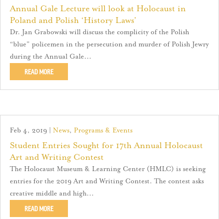
Annual Gale Lecture will look at Holocaust in
Poland and Polish ‘History Laws’
Dr. Jan Grabowski will discuss the complicity of the Polish
“blue” policemen in the persecution and murder of Polish Jewry
during the Annual Gale...
READ MORE
Feb 4, 2019
|
News
,
Programs & Events
Student Entries Sought for 17th Annual Holocaust
Art and Writing Contest
The Holocaust Museum & Learning Center (HMLC) is seeking
entries for the 2019 Art and Writing Contest. The contest asks
creative middle and high...
READ MORE