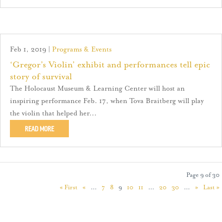
Feb 1, 2019
|
Programs & Events
‘Gregor’s Violin’ exhibit and performances tell epic
story of survival
The Holocaust Museum & Learning Center will host an
inspiring performance Feb. 17, when Tova Braitberg will play
the violin that helped her...
READ MORE
Page 9 of 30
« First
«
...
7
8
9
10
11
...
20
30
...
»
Last »