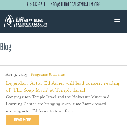
314-442-3711
INFO@STLHOLOCAUSTMUSEUM.ORG
Blog
Apr 3, 2019
|
Programs & Events
Legendary Actor Ed Asner will lead concert reading
of ‘The Soap Myth’ at Temple Israel
Congregation Temple Israel and the Holocaust Museum &
Learning Center are bringing seven-time Emmy Award-
winning actor Ed Asner to town for a...
READ MORE