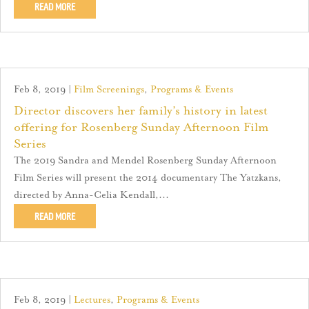
READ MORE
Feb 8, 2019
|
Film Screenings
,
Programs & Events
Director discovers her family’s history in latest
offering for Rosenberg Sunday Afternoon Film
Series
The 2019 Sandra and Mendel Rosenberg Sunday Afternoon
Film Series will present the 2014 documentary The Yatzkans,
directed by Anna-Celia Kendall,...
READ MORE
Feb 8, 2019
|
Lectures
,
Programs & Events