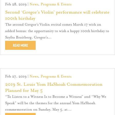
Feb 28, 2019
|
News
,
Programs & Events
Second ‘Gregor’s Violin’ performance will celebrate
100th birthday
The second Gregor’s Violin recital comes March 17 with an
added bonus: the opportunity to wish a happy 100th birthday to
Szyfra Braitberg, Gregor’s...
READ MORE
Feb 27, 2019
|
News
,
Programs & Events
2019 St. Louis Yom HaShoah Commemoration
Planned for May 5
“To Listen to a Witness Is to Become a Witness” and “Why We
Speak” will be the themes for the annual Yom HaShoah
commemoration on Sunday, May 5, at...