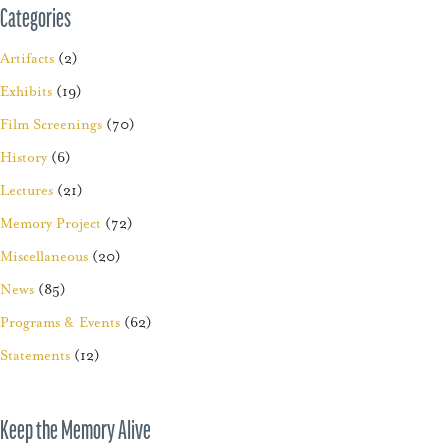
Categories
Artifacts
(2)
Exhibits
(19)
Film Screenings
(70)
History
(6)
Lectures
(21)
Memory Project
(72)
Miscellaneous
(20)
News
(85)
Programs & Events
(62)
Statements
(12)
Keep the Memory Alive