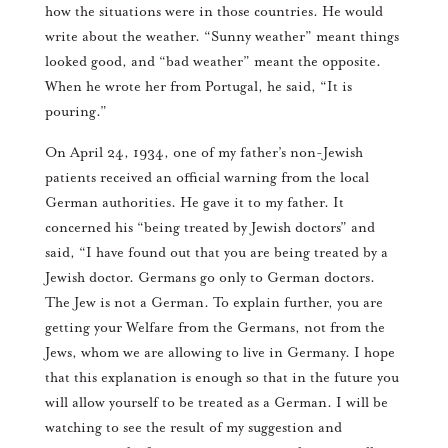
how the situations were in those countries. He would
write about the weather. “Sunny weather” meant things
looked good, and “bad weather” meant the opposite.
When he wrote her from Portugal, he said, “It is
pouring.”
On April 24, 1934, one of my father’s non-Jewish
patients received an official warning from the local
German authorities. He gave it to my father. It
concerned his “being treated by Jewish doctors” and
said, “I have found out that you are being treated by a
Jewish doctor. Germans go only to German doctors.
The Jew is not a German. To explain further, you are
getting your Welfare from the Germans, not from the
Jews, whom we are allowing to live in Germany. I hope
that this explanation is enough so that in the future you
will allow yourself to be treated as a German. I will be
watching to see the result of my suggestion and