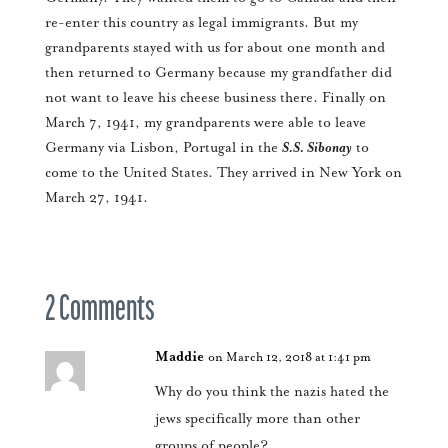
re-enter this country as legal immigrants. But my
grandparents stayed with us for about one month and
then returned to Germany because my grandfather did
not want to leave his cheese business there. Finally on
March 7, 1941, my grandparents were able to leave
Germany via Lisbon, Portugal in the
S.S. Sibonay
to
come to the United States. They arrived in New York on
March 27, 1941.
2 Comments
Maddie
on March 12, 2018 at 1:41 pm
Why do you think the nazis hated the
jews specifically more than other
groups of people?