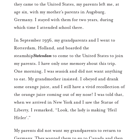
they came to the United States, my parents left me, at
age six, with my mother’s parents in Augsburg,
Germany. I stayed with them for two years, during
which time I attended school there.
In September 1936, my grandparents and I went to
Rotterdam, Holland, and boarded the
steamship
Statendam
to come to the United States to join
my parents. I have only one memory about this trip.
One morning, I was seasick and did not want anything
to eat. My grandmother insisted. I obeyed and drank
some orange juice, and I still have a vivid recollection of
the orange juice coming out of my nose! I was told that,
when we arrived in New York and I saw the Statue of
Liberty, I remarked, “Look, the lady is making ‘Heil
Hitler’.”
My parents did not want my grandparents to return to
Germany. They wanted them to go to Canada and then