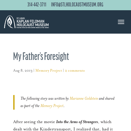
314-442-3711
INFO@STLHOLOCAUSTMUSEUM.ORG
My Father’s Foresight
Aug 8, 2013
|
Memory Project
|
2 comments
The following story was written by
Marianne Goldstein
and shared
as part of the
Memory Project
.
After seeing the movie
Into the Arms of Strangers
, which
dealt with the Kindertransport, I realized that, had it