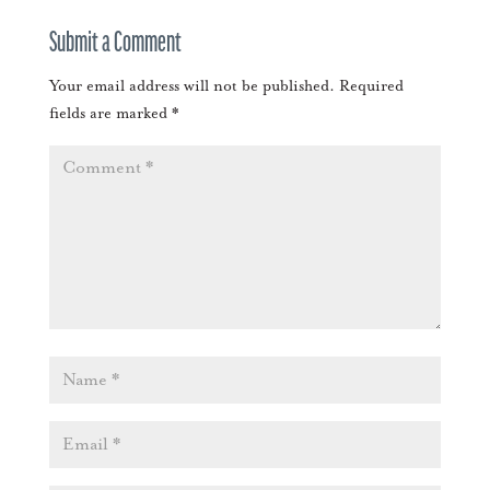
Submit a Comment
Your email address will not be published.
Required
fields are marked
*