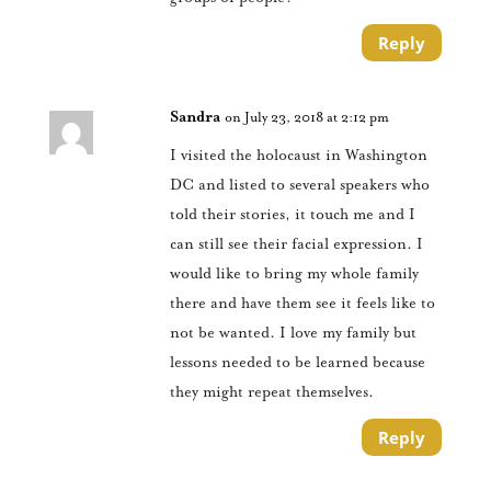
Reply
Sandra
on July 23, 2018 at 2:12 pm
I visited the holocaust in Washington
DC and listed to several speakers who
told their stories, it touch me and I
can still see their facial expression. I
would like to bring my whole family
there and have them see it feels like to
not be wanted. I love my family but
lessons needed to be learned because
they might repeat themselves.
Reply