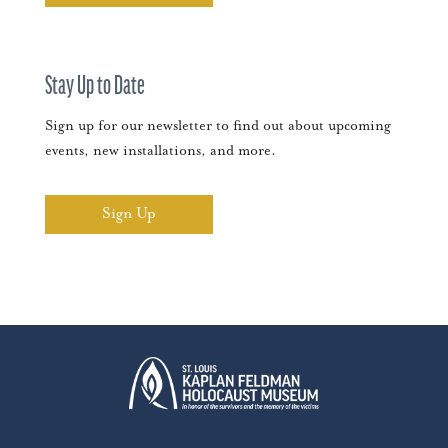
Stay Up to Date
Sign up for our newsletter to find out about upcoming
events, new installations, and more.
Sign Up