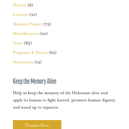
History
(6)
Lectures
(21)
Memory Project
(72)
Miscellaneous
(20)
News
(85)
Programs & Events
(62)
Statements
(12)
Keep the Memory Alive
Help us keep the memory of the Holocaust alive and
apply its lessons to fight hatred, promote human dignity,
and stand up to injustice.
Donate Now