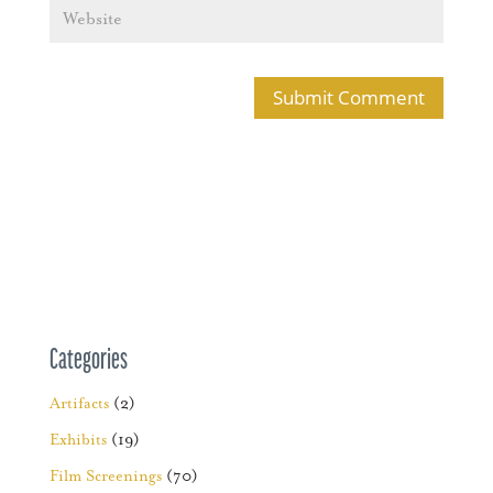
Categories
Artifacts
(2)
Exhibits
(19)
Film Screenings
(70)