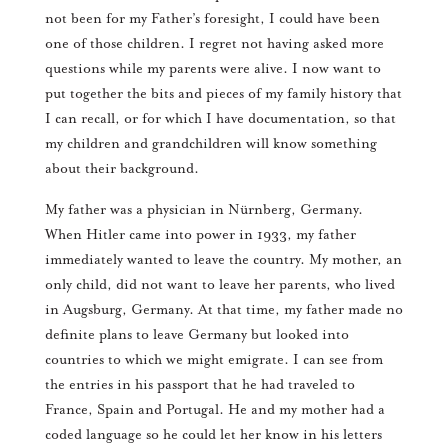
not been for my Father’s foresight, I could have been
one of those children. I regret not having asked more
questions while my parents were alive. I now want to
put together the bits and pieces of my family history that
I can recall, or for which I have documentation, so that
my children and grandchildren will know something
about their background.
My father was a physician in Nürnberg, Germany.
When Hitler came into power in 1933, my father
immediately wanted to leave the country. My mother, an
only child, did not want to leave her parents, who lived
in Augsburg, Germany. At that time, my father made no
definite plans to leave Germany but looked into
countries to which we might emigrate. I can see from
the entries in his passport that he had traveled to
France, Spain and Portugal. He and my mother had a
coded language so he could let her know in his letters