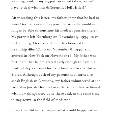
warning, and, if my suggestion is not taken, we will
have to deal with this differently. Heil Hitler!”
After reading this letter, my father knew that he had to
leave Germany as soon as possible, since he would no
longer be able to continue his medical practice there.
My parents left Nürnberg on November 5, 1934, to go
to Hamburg, Germany. There they boarded the
steamship
Albert Ballin
on November 8, 1934, and
arrived in New York on November 16. My father was
fortunate that he emigrated early enough to have his
medical degree from Germany honored in the United
States. Although both of my parents had learned to
speak English in Germany, my father volunteered at the
Brooklyn Jewish Hospital in order to familiarize himself
with how things were done there and, at the same time,
to stay active in the field of medicine.
Since they did not know just what would happen when