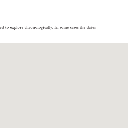
d to explore chronologically. In some cases the dates