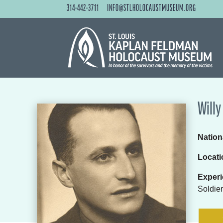
314-442-3711
INFO@STLHOLOCAUSTMUSEUM.ORG
Willy
Nationa
Locati
Experi
Soldier