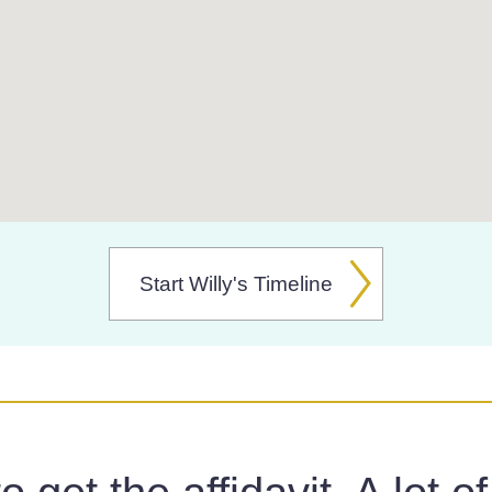
Start Willy's Timeline