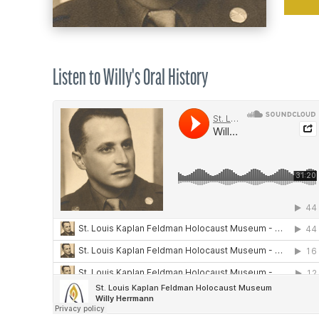
Listen to Willy's Oral History