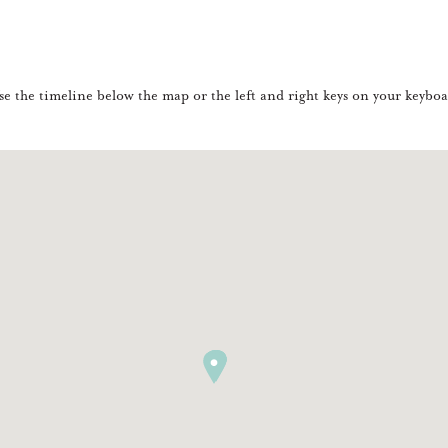
e the timeline below the map or the left and right keys on your keyboar