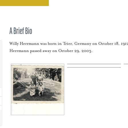
A Brief Bio
Willy Herrmann was born in Trier, Germany on October 18, 1912
Herrmann passed away on October 29, 2003.