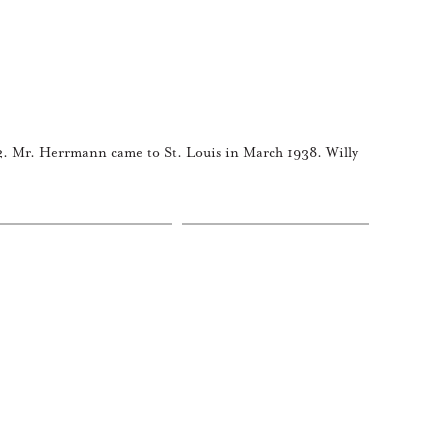
. Mr. Herrmann came to St. Louis in March 1938. Willy