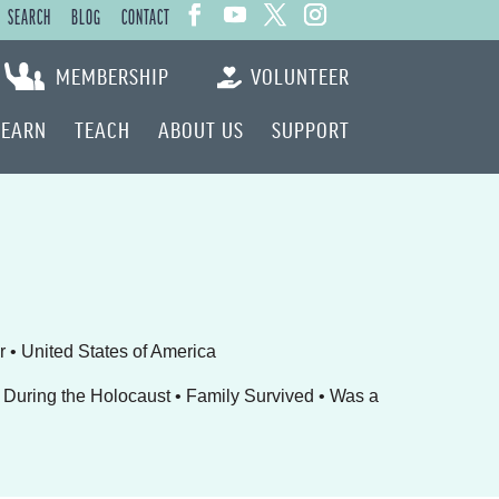
SEARCH
BLOG
CONTACT
MEMBERSHIP
VOLUNTEER
LEARN
TEACH
ABOUT US
SUPPORT
r • United States of America
During the Holocaust • Family Survived • Was a