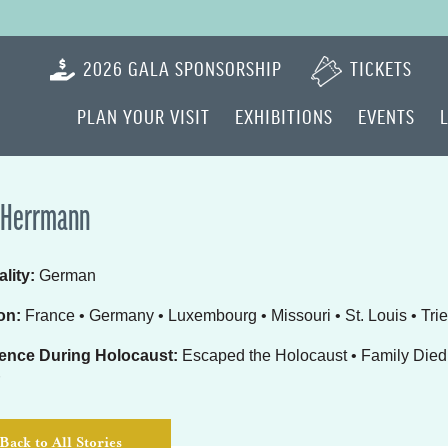
2026 GALA SPONSORSHIP
TICKETS
PLAN YOUR VISIT
EXHIBITIONS
EVENTS
 Herrmann
lity:
German
on:
France • Germany • Luxembourg • Missouri • St. Louis • Trie
ence During Holocaust:
Escaped the Holocaust • Family Died 
Back to All Stories